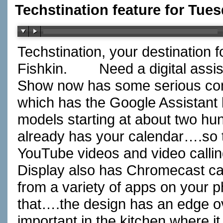
Techstination feature for Tue
Techstination, your destination 
Fishkin.
Need a digital assis
Show now has some serious com
which has the Google Assistant bu
models starting at about two hun
already has your calendar….so t
YouTube videos and video calli
Display also has Chromecast ca
from a variety of apps on your p
that….the design has an edge o
important in the kitchen where it 