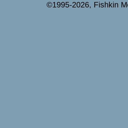
©1995-2026, Fishkin Me