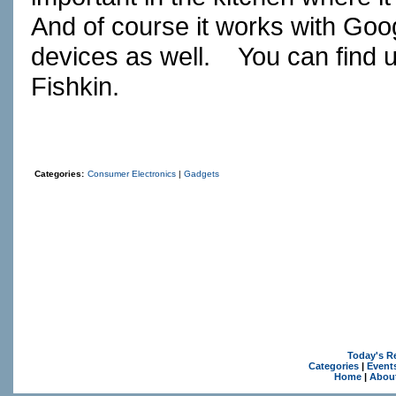
And of course it works with Goo
devices as well.
You can find 
Fishkin.
Categories:
Consumer Electronics
|
Gadgets
Today's R
Categories
|
Event
Home
|
Abou