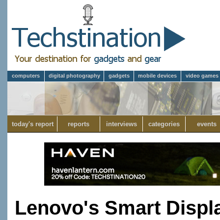
computers
digital photography
gadgets
mobile devices
video games
today's report
reports
interviews
categories
events
Lenovo's Smart Displa