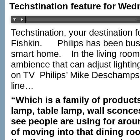
Techstination feature for Wed
Techstination, your destination 
Fishkin.
Philips has been busy
smart home.
In the living roo
ambience that can adjust lighti
on TV
Philips’ Mike Deschamps…
line…
“Which is a family of products
lamp, table lamp, wall sconces
see people are using for arou
of moving into that dining ro