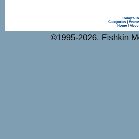
Today's R
Categories
|
Event
Home
|
Abou
©1995-2026, Fishkin Me