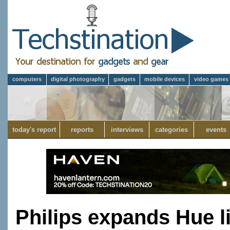
computers
digital photography
gadgets
mobile devices
video games
today's report
reports
interviews
categories
events
Philips expands Hue l