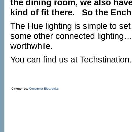
the dining room, we also have 
kind of fit there.
So the Ench
The Hue lighting is simple to se
some other connected lighting…t
worthwhile.
You can find us at
Techstination
Categories:
Consumer Electronics