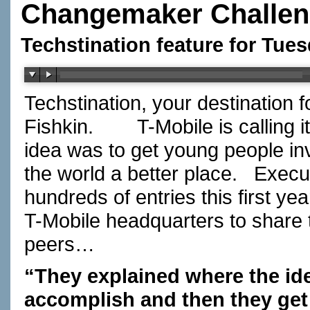
Changemaker Challe
Techstination feature for Tue
Techstination, your destination 
Fishkin.
T-Mobile is calling
idea was to get young people in
the world a better place.
Execu
hundreds of entries this first y
T-Mobile headquarters to share t
peers…
“They explained where the id
accomplish and then they get