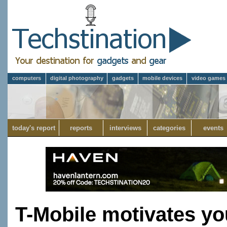
computers
digital photography
gadgets
mobile devices
video games
today's report
reports
interviews
categories
events
T-Mobile motivates yo