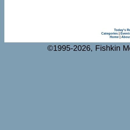
Today's R
Categories
|
Event
Home
|
Abou
©1995-2026, Fishkin Me