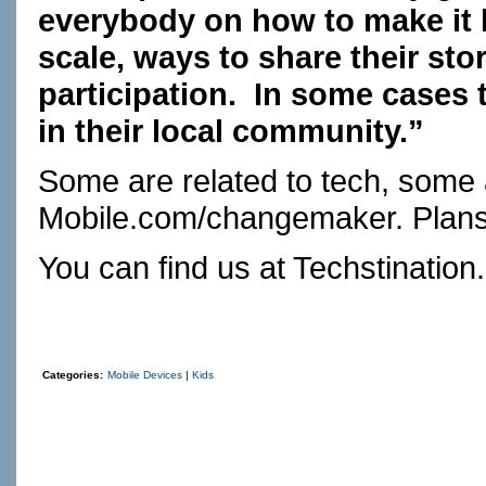
everybody on how to make it b
scale, ways to share their st
participation.
In some cases t
in their local community.”
Some are related to tech, some 
Mobile.com/changemaker
. Plan
You can find us at
Techstination
Categories:
Mobile Devices
|
Kids