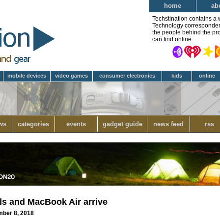
home
ab
Techstination contains a 
Technology correspondent 
the people behind the pro
can find online.
mobile devices
video games
consumer electronics
kids
online
ws
categories
events
gadget guide
news feed
rss
ls and MacBook Air arrive
mber 8, 2018