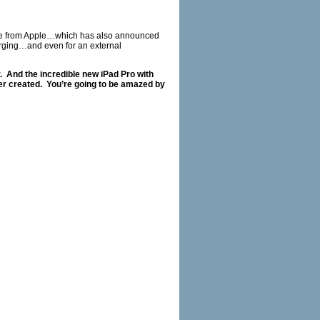
ive from Apple…which has also announced
arging…and even for an external
.
And the incredible new iPad Pro with
er created.
You’re going to be amazed by