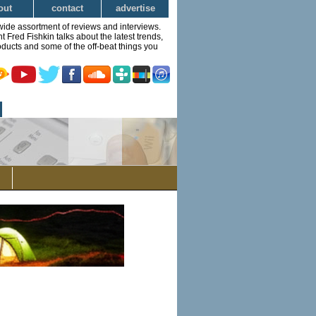
out
contact
advertise
wide assortment of reviews and interviews.
Fred Fishkin talks about the latest trends,
ducts and some of the off-beat things you