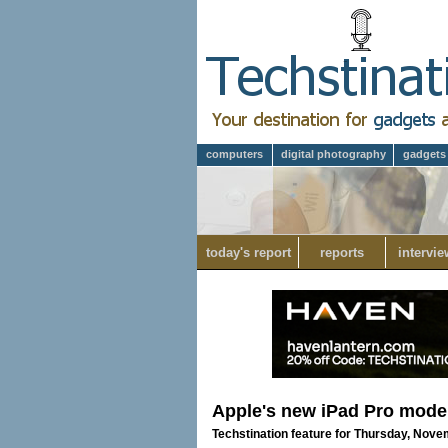
computers
digital photography
gadgets
today's report
reports
intervie
Apple's new iPad Pro mode
Techstination feature for Thursday, Nove