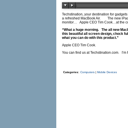
Techstination, your destination for gadgets
a refreshed MacBook Air.
The new iPad
monitor…
Apple CEO Tim Cook…at the co
“What a huge morning.
The all new Mac
this beautiful all screen design, chock f
what you can do with this product.”
Apple CEO Tim Cook.
You can find us at
Techstination.com
.
I’m 
Categories:
Computers
|
Mobile Devices