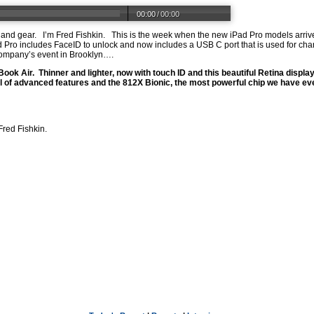
00:00
/
00:00
 and gear.
I’m Fred Fishkin.
This is the week when the new iPad Pro models arr
 Pro includes FaceID to unlock and now includes a USB C port that is used for ch
mpany’s event in Brooklyn….
Book Air.
Thinner and lighter, now with touch ID and this beautiful Retina display
ull of advanced features and the 812X Bionic, the most powerful chip we have ev
Fred Fishkin.