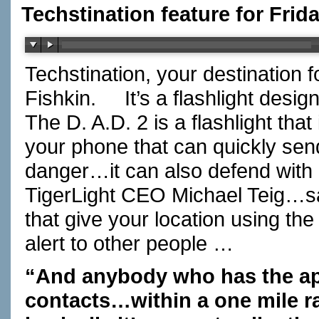
Techstination feature for Fri
Techstination, your destination 
Fishkin.
It’s a flashlight de
The D. A.D. 2 is a flashlight tha
your phone that can quickly send 
danger…it can also defend with 
TigerLight CEO Michael Teig…sa
that give your location using 
alert to other people …
“And anybody who has the app
contacts…within a one mile ra