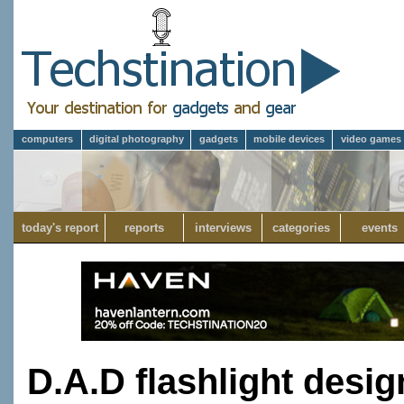
computers
digital photography
gadgets
mobile devices
video games
today's report
reports
interviews
categories
events
D.A.D flashlight desi