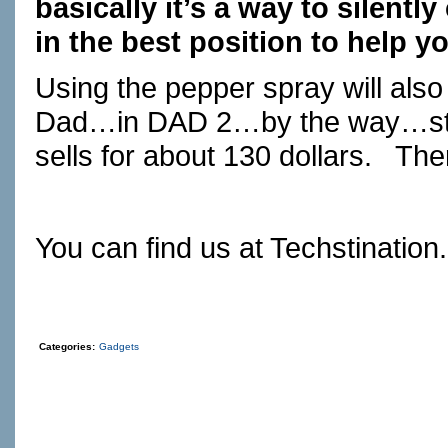
basically it’s a way to silentl
in the best position to help y
Using the pepper spray will also
Dad…in DAD 2…by the way…stan
sells for about 130 dollars.
Ther
You can find us at
Techstination
Categories:
Gadgets