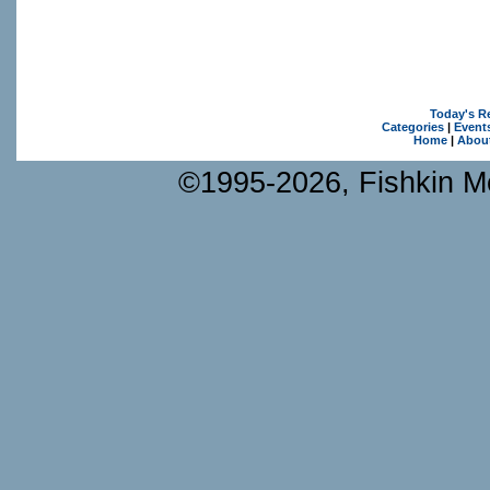
Today's R
Categories
|
Event
Home
|
Abou
©1995-2026, Fishkin Me