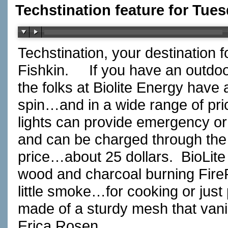
Techstination feature for Tue
Techstination, your destination 
Fishkin.
If you have an outdoo
the folks at Biolite Energy have 
spin…and in a wide range of pri
lights can provide emergency or 
and can be charged through the b
price…about 25 dollars.
BioLit
wood and charcoal burning FireP
little smoke…for cooking or just
made of a sturdy mesh that vani
Erica Rosen…