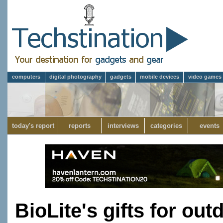
computers
digital photography
gadgets
mobile devices
video games
today's report
reports
interviews
categories
events
BioLite's gifts for ou