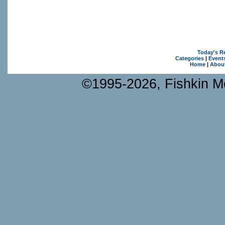
Today's R
Categories
|
Event
Home
|
Abou
©1995-2026, Fishkin Me