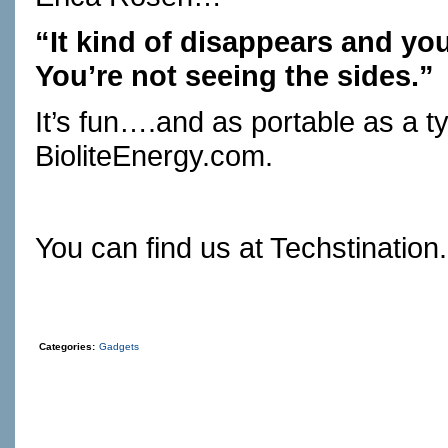
“It kind of disappears and you 
You’re not seeing the sides.”
It’s fun….and as portable as a ty
BioliteEnergy.com
.
You can find us at
Techstination
Categories:
Gadgets