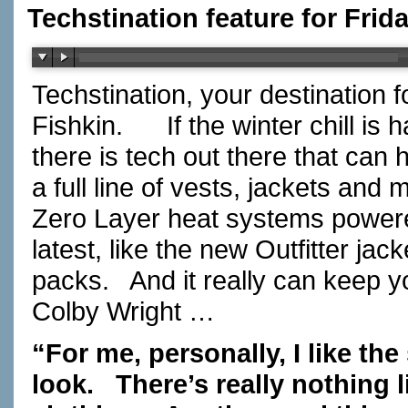
Techstination feature for Frid
Techstination, your destination 
Fishkin.
If the winter chill i
there is tech out there that can
a full line of vests, jackets an
Zero Layer heat systems powere
latest, like the new Outfitter jack
packs.
And it really can keep 
Colby Wright …
“For me, personally, I like the s
look.
There’s really nothing l