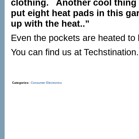
clothing.
Another cool thing 
put eight heat pads in this ga
up with the heat..”
Even the pockets are heated to
You can find us at
Techstination
Categories:
Consumer Electronics