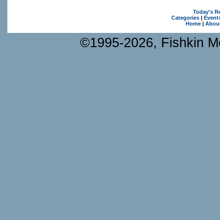
Today's R
Categories
|
Event
Home
|
Abou
©1995-2026, Fishkin Me