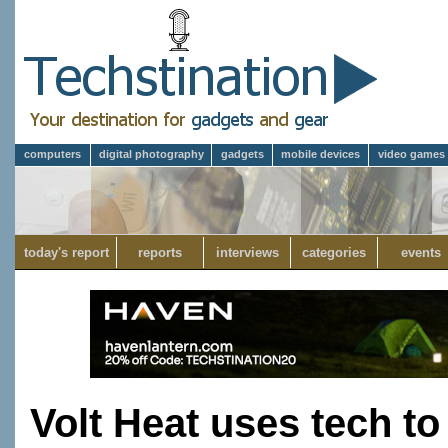
computers
digital photography
gadgets
mobile devices
video games
today's report
reports
interviews
categories
events
Volt Heat uses tech t