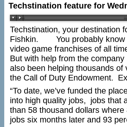
Techstination feature for Wedn
Techstination, your destination 
Fishkin.
You probably know C
video game franchises of all time
But with help from the company be
also been helping thousands of 
the Call of Duty Endowment.
Ex
“To date, we’ve funded the plac
into high quality jobs,
jobs that
than 58 thousand dollars where 87
jobs six months later and 93 perc