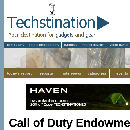
computers
digital photography
gadgets
mobile devices
video games
today's report
reports
interviews
categories
events
Call of Duty Endowme