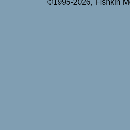
©1995-2026, Fishkin Me