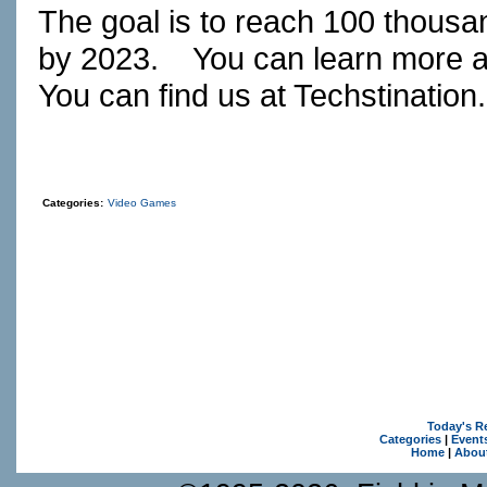
The goal is to reach 100 thousa
by 2023.
You can learn more 
You can find us at
Techstination
Categories:
Video Games
Today's R
Categories
|
Event
Home
|
Abou