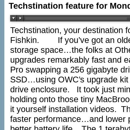
Techstination feature for Mon
Techstination, your destination 
Fishkin.
If you’ve got an ol
storage space…the folks at Ot
upgrades remarkably fast and e
Pro swapping a 256 gigabyte dr
SSD…using OWC’s upgrade kit th
drive enclosure.
It took just m
holding onto those tiny MacBro
it yourself installation videos.
Th
faster performance…and lower
better battery life.
The 1 terabyt