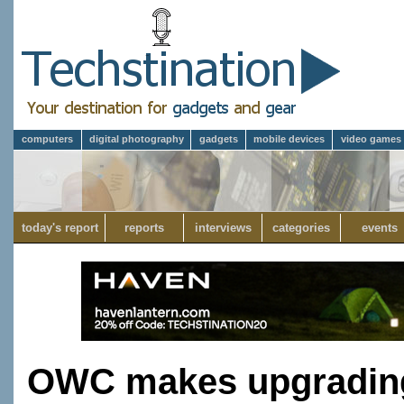
computers
digital photography
gadgets
mobile devices
video games
today's report
reports
interviews
categories
events
OWC makes upgradin