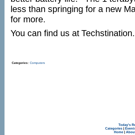
less than springing for a new M
for more.
You can find us at
Techstination
Categories:
Computers
Today's R
Categories
|
Event
Home
|
Abou