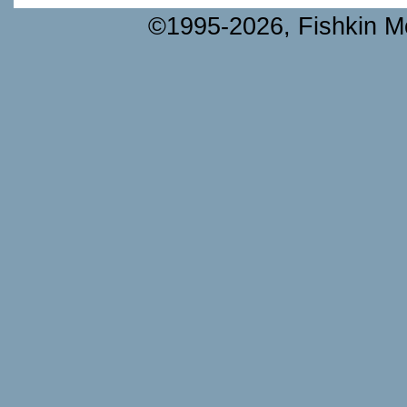
©1995-2026, Fishkin Me