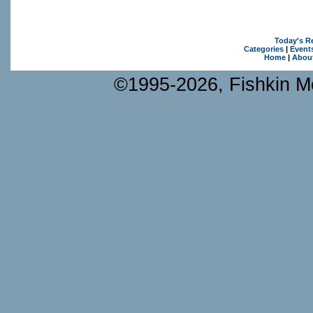
Today's R
Categories
|
Event
Home
|
Abou
©1995-2026, Fishkin Me