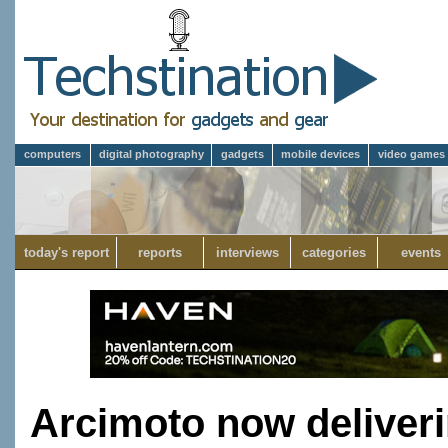
computers
digital photography
gadgets
mobile devices
video games
today's report
reports
interviews
categories
events
Arcimoto now deliverin