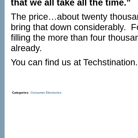
that we all take all the time.”
The price…about twenty thousan
bring that down considerably.
F
filling the more than four thous
already.
You can find us at
Techstination
Categories:
Consumer Electronics