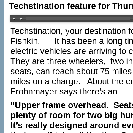
Techstination feature for Thur
Techstination, your destination 
Fishkin.
It has been a long ti
electric vehicles are arriving to
They are three wheelers,
two in
seats, can reach about 75 miles
miles on a charge.
About the c
Frohnmayer says there’s an…
“Upper frame overhead.
Seat
plenty of room for two big hu
It’s really designed around ev