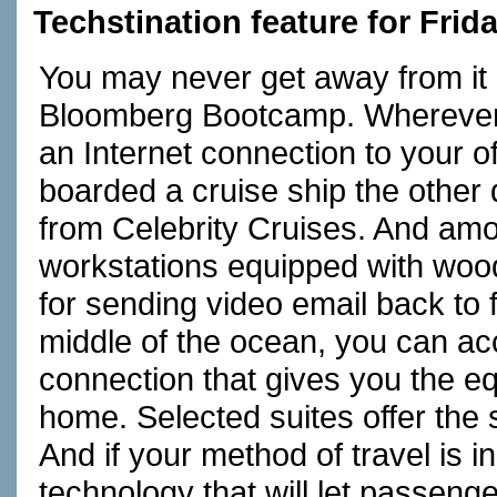
Techstination feature for Fri
You may never get away from it a
Bloomberg Bootcamp. Wherever 
an Internet connection to your of
boarded a cruise ship the other 
from Celebrity Cruises. And amon
workstations equipped with woo
for sending video email back to 
middle of the ocean, you can acc
connection that gives you the eq
home. Selected suites offer the
And if your method of travel is 
technology that will let passenge