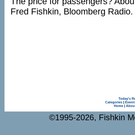
The price for passengers? About
Fred Fishkin, Bloomberg Radio.
Today's R
Categories
|
Event
Home
|
Abou
©1995-2026, Fishkin Me