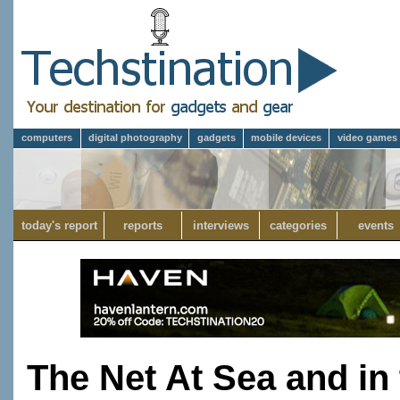
computers
digital photography
gadgets
mobile devices
video games
today's report
reports
interviews
categories
events
The Net At Sea and in 