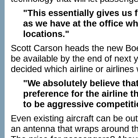
"This essentially gives us 
as we have at the office w
locations."
Scott Carson heads the new Bo
be available by the end of next
decided which airline or airlines w
"We absolutely believe tha
preference for the airline 
to be aggressive competiti
Even existing aircraft can be out
an antenna that wraps around t