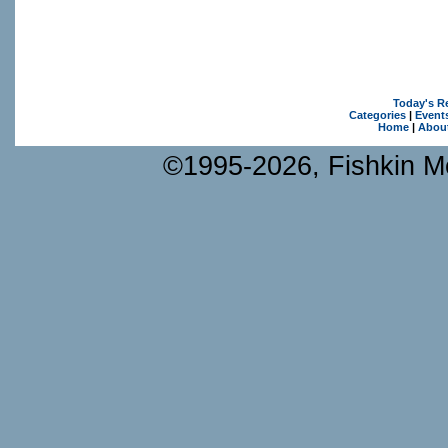
Today's R
Categories
|
Event
Home
|
Abou
©1995-2026, Fishkin Me