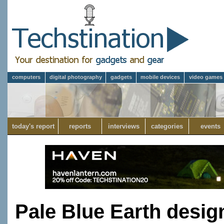
computers
digital photography
gadgets
mobile devices
video games
today's report
reports
interviews
categories
events
Pale Blue Earth desig