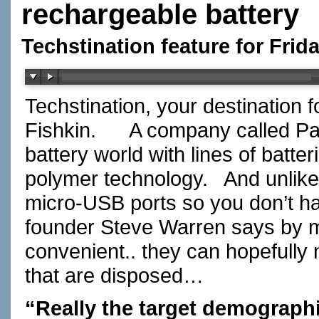
rechargeable battery
Techstination feature for Fri
Techstination, your destination 
Fishkin.
A company called Pal
battery world with lines of batte
polymer technology.
And unlik
micro-USB ports so you don’t ha
founder Steve Warren says by m
convenient.. they can hopefully m
that are disposed…
“Really the target demographi