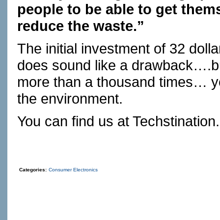
people to be able to get thems
reduce the waste.”
The initial investment of 32 dolla
does sound like a drawback….bu
more than a thousand times… yo
the environment.
You can find us at
Techstination
Categories:
Consumer Electronics