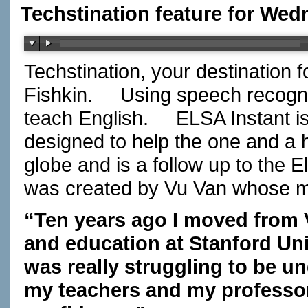
Techstination feature for Wed
Techstination, your destination 
Fishkin.
Using speech recogniti
teach English.
ELSA Instant i
designed to help the one and a h
globe and is a follow up to the 
was created by Vu Van whose m
“Ten years ago I moved from 
and education at Stanford Univ
was really struggling to be u
my teachers and my professo