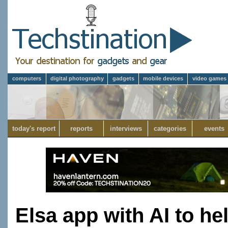
computers
digital photography
gadgets
mobile devices
video games
today's report
reports
interviews
categories
events
Elsa app with AI to he