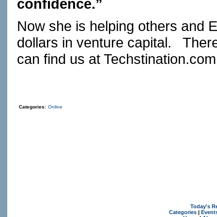
confidence.”
Now she is helping others and E
dollars in venture capital.
There
can find us at
Techstination.com
Categories:
Online
Today's R
Categories
|
Event