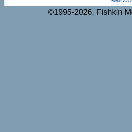
Home
|
Abou
©1995-2026, Fishkin Me