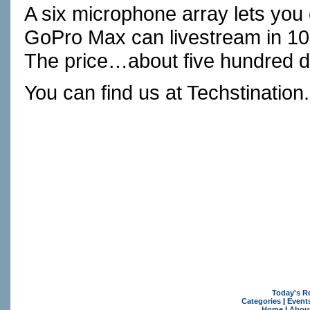
A six microphone array lets you
GoPro Max can livestream in 10
The price…about five hundred do
You can find us at
Techstination
Today's R
Categories
|
Event
Home
|
Abou