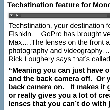
Techstination feature for Mon
Techstination, your destination 
Fishkin.
GoPro has brought ver
Max….The lenses on the front a
photography and videography…bu
Rick Loughery says that’s calle
“Meaning you can just have 
and the back camera off.
Or 
back camera on.
It makes it
or really gives you a lot of c
lenses that you can’t do with 