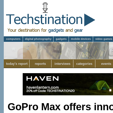
computers
digital photography
gadgets
mobile devices
video games
today's report
reports
interviews
categories
events
GoPro Max offers innov