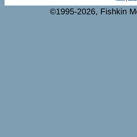
©1995-2026, Fishkin Me