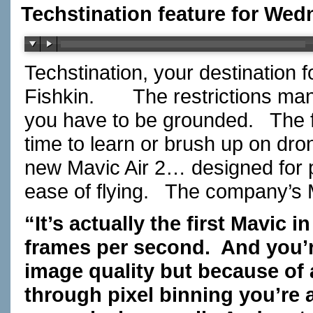
Techstination feature for Wed
Techstination, your destination 
Fishkin.
The restrictions ma
you have to be grounded.
The 
time to learn or brush up on drone
new Mavic Air 2… designed for 
ease of flying.
The company’s 
“It’s actually the first Mavic i
frames per second.
And you’r
image quality but because of
through pixel binning you’re a