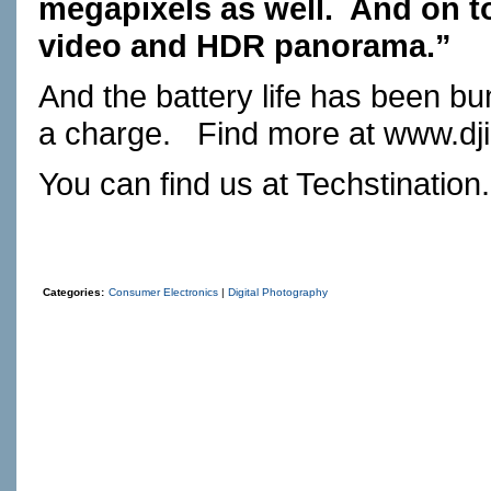
megapixels as well.
And on to
video and HDR panorama.”
And the battery life has been bu
a charge.
Find more at
www.dj
You can find us at
Techstination
Categories:
Consumer Electronics
|
Digital Photography