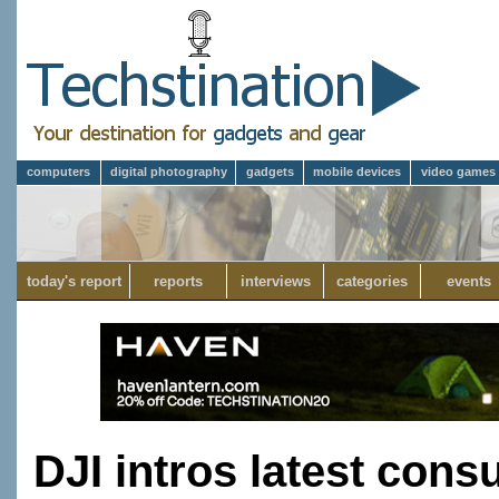
computers
digital photography
gadgets
mobile devices
video games
today's report
reports
interviews
categories
events
DJI intros latest cons