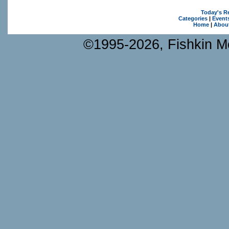
Today's R
Categories
|
Event
Home
|
Abou
©1995-2026, Fishkin Me