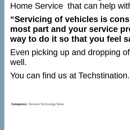
Home Service
that can help wi
“Servicing of vehicles is cons
most part and your service pro
way to do it so that you feel s
Even picking up and dropping of
well.
You can find us at
Techstination
Categories:
General Technology News