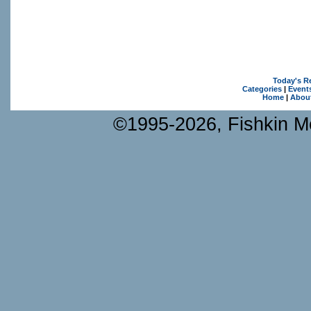
Today's R
Categories
|
Event
Home
|
Abou
©1995-2026, Fishkin Me