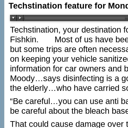
Techstination feature for Mon
Techstination, your destination 
Fishkin.
Most of us have bee
but some trips are often necess
on keeping your vehicle sanitiz
information for car owners and 
Moody…says disinfecting is a goo
the elderly…who have carried s
“Be careful…you can use anti bac
be careful about the bleach base
That could cause damage over t