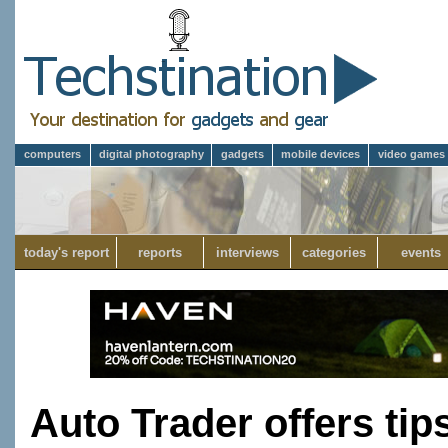
computers
digital photography
gadgets
mobile devices
video games
today's report
reports
interviews
categories
events
Auto Trader offers tip