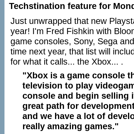
Techstination feature for Mon
Just unwrapped that new Plays
year! I'm Fred Fishkin with Bl
game consoles, Sony, Sega an
time next year, that list will in
for what it calls... the Xbox... .
"Xbox is a game console t
television to play videogam
console and begin selling i
great path for development
and we have a lot of devel
really amazing games."