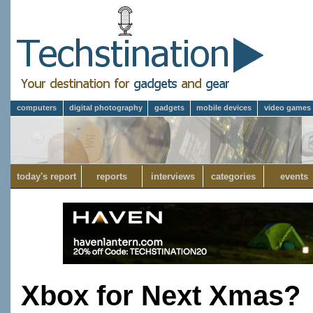
computers
digital photography
gadgets
mobile devices
video games
today's report
reports
interviews
categories
events
Xbox for Next Xmas?