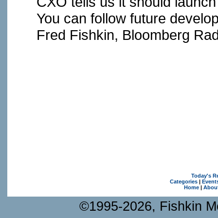
CXO tells us it should launch
You can follow future devel
Fred Fishkin, Bloomberg Rad
Today's R
Categories
|
Event
Home
|
Abou
©1995-2026, Fishkin Me