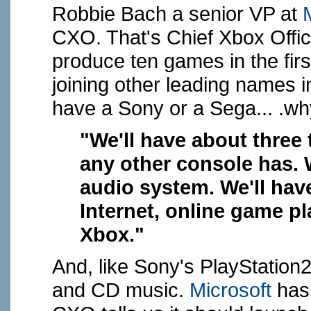
Robbie Bach a senior VP at
CXO. That's Chief Xbox Office
produce ten games in the firs
joining other leading names in
have a Sony or a Sega... .wh
"We'll have about three
any other console has.
audio system. We'll hav
Internet, online game p
Xbox."
And, like Sony's PlayStation
and CD music.
Microsoft
hasn