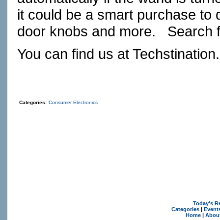
it could be a smart purchase to 
door knobs and more.
Search f
You can find us at
Techstination
Categories:
Consumer Electronics
Today's R
Categories
|
Event
Home
|
Abou