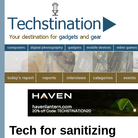
computers
digital photography
gadgets
mobile devices
video games
today's report
reports
interviews
categories
events
Tech for sanitizing