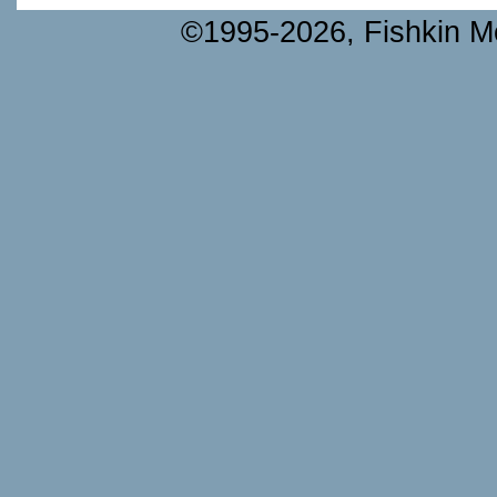
©1995-2026, Fishkin Me