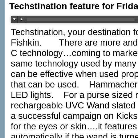
Techstination feature for Frid
Techstination, your destination 
Fishkin.
There are more and
C technology…coming to market t
same technology used by many h
can be effective when used prop
that can be used.
Hammacher 
LED lights.
For a purse sized
rechargeable UVC Wand slated to 
a successful campaign on Kickst
for the eyes or skin….it features
automatically if the wand is tur