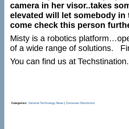
camera in her visor..takes so
elevated will let somebody in 
come check this person furthe
Misty is a robotics platform…ope
of a wide range of solutions.
Fi
You can find us at
Techstination
Categories:
General Technology News
|
Consumer Electronics