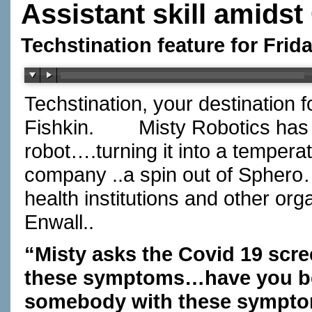
Assistant skill amidst
Techstination feature for Frid
Techstination, your destination 
Fishkin.
Misty Robotics has d
robot….turning it into a tempera
company ..a spin out of Sphero…h
health institutions and other org
Enwall..
“Misty asks the Covid 19 sc
these symptoms…have you be
somebody with these sympto