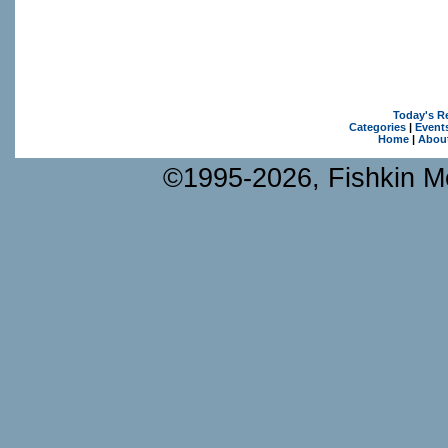
Today's R
Categories
|
Event
Home
|
Abou
©1995-2026, Fishkin Me