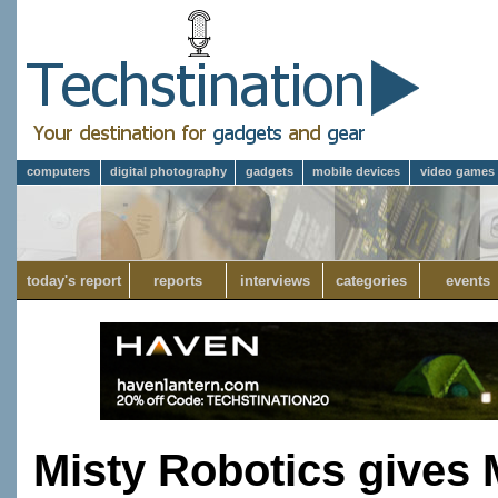
computers
digital photography
gadgets
mobile devices
video games
today's report
reports
interviews
categories
events
Misty Robotics gives 