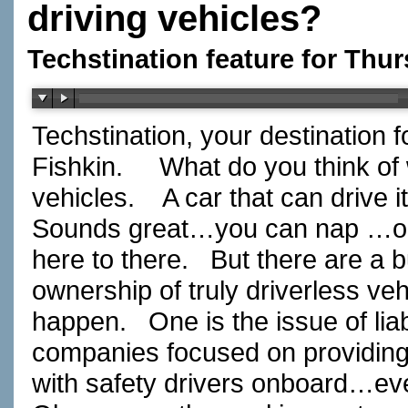
driving vehicles?
Techstination feature for Thur
Techstination, your destination 
Fishkin.
What do you think of
vehicles.
A car that can drive 
Sounds great…you can nap …or
here to there.
But there are a 
ownership of truly driverless vehi
happen.
One is the issue of liabi
companies focused on providin
with safety drivers onboard…ev