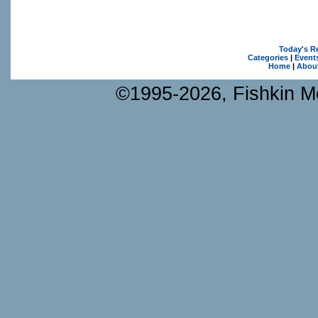
Today's R
Categories
|
Event
Home
|
Abou
©1995-2026, Fishkin Me