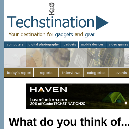
computers
digital photography
gadgets
mobile devices
video games
today's report
reports
interviews
categories
events
What do you think of..