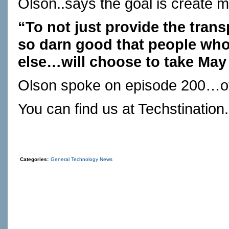
Olson..says the goal is create mob
“To not just provide the trans
so darn good that people who
else…will choose to take May
Olson spoke on episode 200…of 
You can find us at
Techstination
Categories:
General Technology News