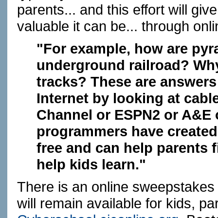
parents... and this effort will 
valuable it can be... through onl
"For example, how are pyra
underground railroad? Why d
tracks? These are answers 
Internet by looking at cabl
Channel or ESPN2 or A&E o
programmers have created 
free and can help parents 
help kids learn."
There is an online sweepstakes 
will remain available for kids, p