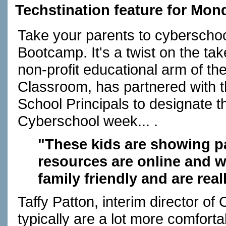
Techstination feature for Mon
Take your parents to cyberschoo
Bootcamp. It's a twist on the ta
non-profit educational arm of the
Classroom, has partnered with t
School Principals to designate t
Cyberschool week... .
"These kids are showing p
resources are online and w
family friendly and are real
Taffy Patton, interim director of
typically are a lot more comfortab