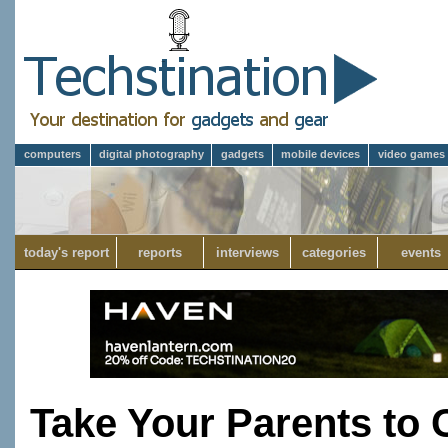
computers
digital photography
gadgets
mobile devices
video games
today's report
reports
interviews
categories
events
Take Your Parents to