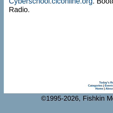
Cyberschool.ciconline.org
. Boot
Radio.
Today's R
Categories
|
Event
Home
|
Abou
©1995-2026, Fishkin Me