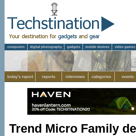
computers
digital photography
gadgets
mobile devices
video games
today's report
reports
interviews
categories
events
Trend Micro Family de