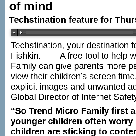
of mind
Techstination feature for Thu
Techstination, your destination 
Fishkin.
A free tool to help w
Family can give parents more pe
view their children’s screen tim
explicit images and unwanted a
Global Director of Internet Safet
“So Trend Micro Family first 
younger children often worry
children are sticking to conte