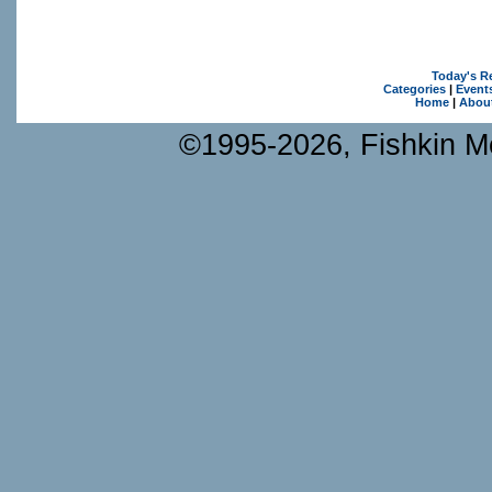
Today's R
Categories
|
Event
Home
|
Abou
©1995-2026, Fishkin Me