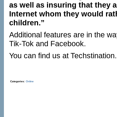
as well as insuring that they 
Internet whom they would rath
children.”
Additional features are in the w
Tik-Tok and Facebook.
You can find us at
Techstination
Categories:
Online