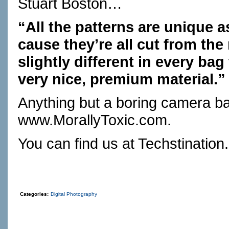
Stuart Boston…
“All the patterns are unique a
cause they’re all cut from the 
slightly different in every bag
very nice, premium material.”
Anything but a boring camera b
www.MorallyToxic.com
.
You can find us at
Techstination
Categories:
Digital Photography