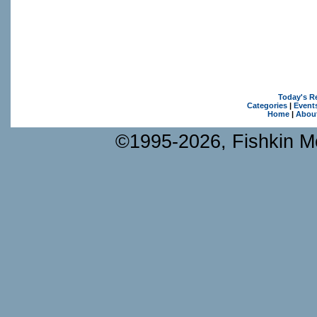
Today's R
Categories
|
Event
Home
|
Abou
©1995-2026, Fishkin Me