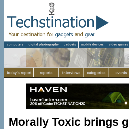
computers
digital photography
gadgets
mobile devices
video games
today's report
reports
interviews
categories
events
Morally Toxic brings 