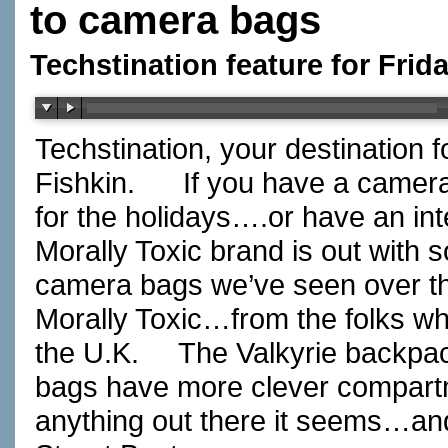
to camera bags
Techstination feature for Fri
Techstination, your destination 
Fishkin.
If you have a camera
for the holidays….or have an i
Morally Toxic brand is out with 
camera bags we’ve seen over th
Morally Toxic…from the folks wh
the U.K.
The Valkyrie backpa
bags have more clever compartm
anything out there it seems…and