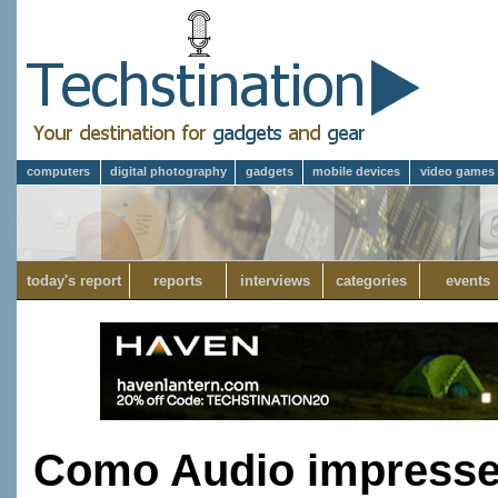
computers
digital photography
gadgets
mobile devices
video games
today's report
reports
interviews
categories
events
Como Audio impresse