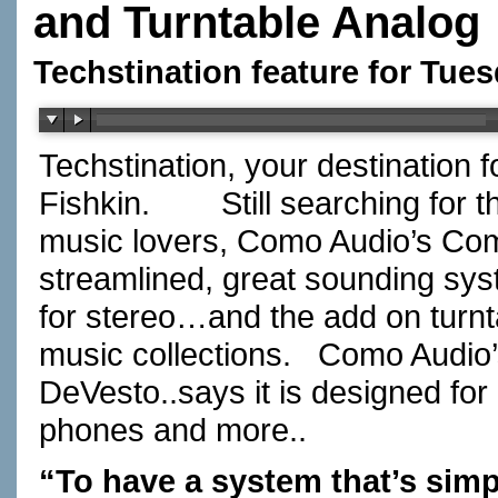
and Turntable Analog
Techstination feature for Tues
Techstination, your destination 
Fishkin.
Still searching for 
music lovers, Como Audio’s Com
streamlined, great sounding sys
for stereo…and the add on turntab
music collections.
Como Audio’
DeVesto..says it is designed for
phones and more..
“To have a system that’s simp