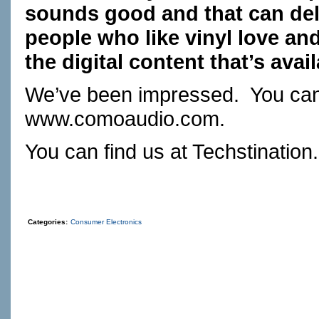
sounds good and that can deli
people who like vinyl love and h
the digital content that’s avail
We’ve been impressed.
You can 
www.comoaudio.com
.
You can find us at
Techstination
Categories:
Consumer Electronics