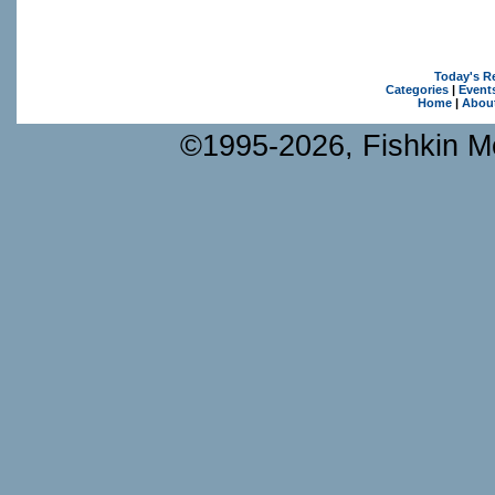
Today's R
Categories
|
Event
Home
|
Abou
©1995-2026, Fishkin Me