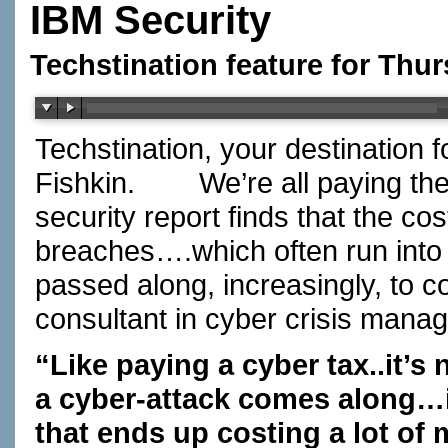
IBM Security
Techstination feature for Thu
Techstination, your destination 
Fishkin.
We’re all paying the
security report finds that the c
breaches….which often run into 
passed along, increasingly, to 
consultant in cyber crisis man
“Like paying a cyber tax..it’s
a cyber-attack comes along…i
that ends up costing a lot of