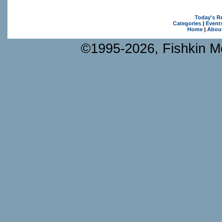
Today's R
Categories
|
Event
Home
|
Abou
©1995-2026, Fishkin Me