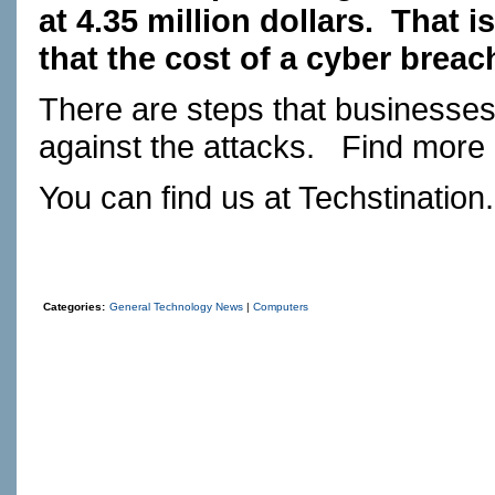
at 4.35 million dollars.
That i
that the cost of a cyber breac
There are steps that businesses 
against the attacks.
Find more
You can find us at
Techstination
Categories:
General Technology News
|
Computers