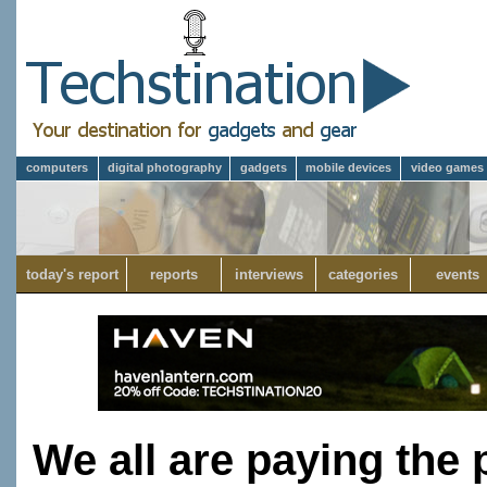
computers
digital photography
gadgets
mobile devices
video games
today's report
reports
interviews
categories
events
We all are paying the 