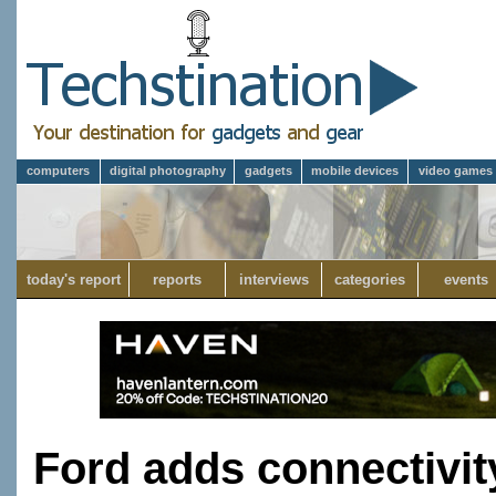
computers
digital photography
gadgets
mobile devices
video games
today's report
reports
interviews
categories
events
Ford adds connectivit