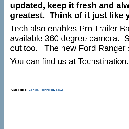
updated, keep it fresh and alw
greatest.
Think of it just like
Tech also enables Pro Trailer Ba
available 360 degree camera.
S
out too.
The new Ford Ranger s
You can find us at
Techstination
Categories:
General Technology News