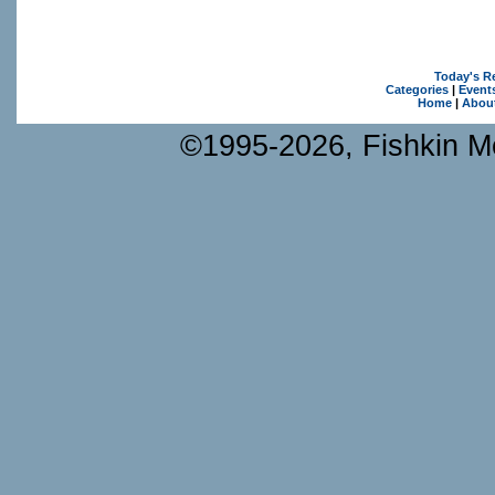
Today's R
Categories
|
Event
Home
|
Abou
©1995-2026, Fishkin Me