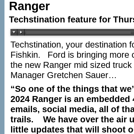
Ranger
Techstination feature for Thu
Techstination, your destination 
Fishkin.
Ford is bringing more 
the new Ranger mid sized truck 
Manager Gretchen Sauer…
“So one of the things that we’
2024 Ranger is an embedded
emails, social media, all of 
trails.
We have over the air 
little updates that will shoot 