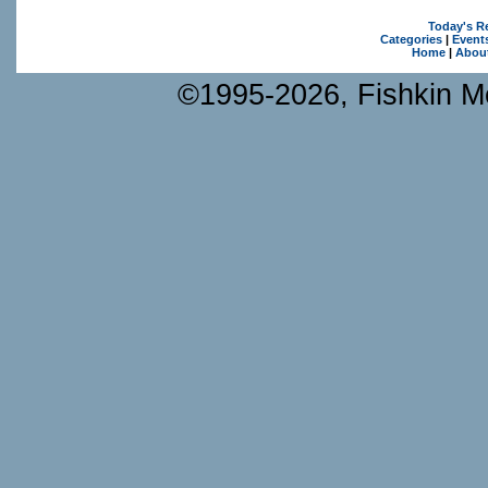
Today's R
Categories
|
Event
Home
|
Abou
©1995-2026, Fishkin Me