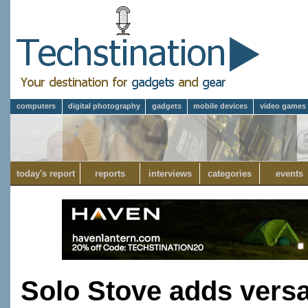
computers
digital photography
gadgets
mobile devices
video games
today's report
reports
interviews
categories
events
Solo Stove adds versati