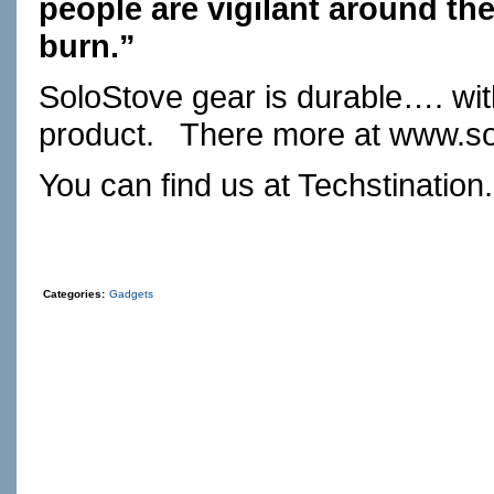
people are vigilant around thei
burn.”
SoloStove gear is durable…. wit
product.
There more at
www.so
You can find us at
Techstination
Categories:
Gadgets