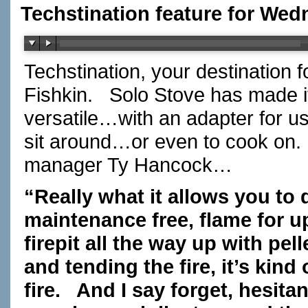
Techstination feature for Wed
Techstination, your destination 
Fishkin.
Solo Stove has made its
versatile…with an adapter for usi
sit around…or even to cook on.
manager Ty Hancock…
“Really what it allows you to d
maintenance free, flame for up
firepit all the way up with pe
and tending the fire, it’s kind
fire. And I say forget, hesi