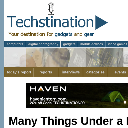
computers
digital photography
gadgets
mobile devices
video games
today's report
reports
interviews
categories
events
Many Things Under a 