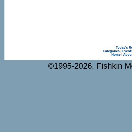
Today's R
Categories
|
Event
Home
|
Abou
©1995-2026, Fishkin Me