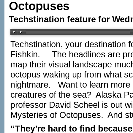
Octopuses
Techstination feature for Wed
Techstination, your destination 
Fishkin.
The headlines are pr
map their visual landscape muc
octopus waking up from what sci
nightmare.
Want to learn more 
creatures of the sea?
Alaska Pa
professor David Scheel is out wi
Mysteries of Octopuses.
And st
“They’re hard to find because