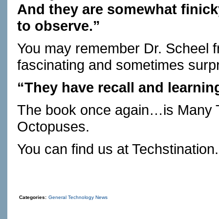
And they are somewhat finick
to observe.”
You may remember Dr. Scheel 
fascinating and sometimes surpri
“They have recall and learnin
The book once again…is Many T
Octopuses.
You can find us at
Techstination
Categories:
General Technology News