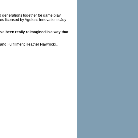
 generations together for game play
mes licensed by Ageless Innovation’s Joy
ave been really reimagined in a way that
nd Fulfillment Heather Nawrocki..