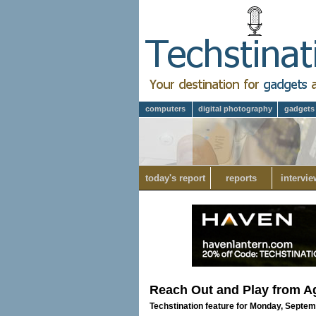
computers
digital photography
gadgets
today's report
reports
intervie
Reach Out and Play from A
Techstination feature for Monday, Septem