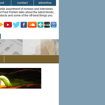
out
contact
advertise
wide assortment of reviews and interviews.
Fred Fishkin talks about the latest trends,
ducts and some of the off-beat things you