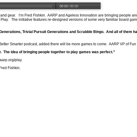
00:00
/
00:00
 and gear.
I’m Fred Fishkin.
AARP and Ageless Innovation are bringing people and
Play.
The initiative features re-designed versions of some very familiar board ga
 Generations, Trivial Pursuit Generations and Scrabble Bingo.
And all of them h
 Better Smarter podcast, added there will be more games to come.
AARP VP of Fun a
.
The idea of bringing people together to play games was perfect.”
.aarp.org/play
.
Fred Fishkin.