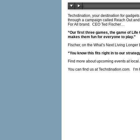
Techstination, your destination for gadgets
through a campaign called Reach Out and 
For All brand.
CEO Ted Fischer…
“Our first three games, the game of Life
makes them fun for everyone to play.”
Fischer, on the What’s Next Living Longer
“You know this fits right in to our strategy
Find more about upcoming events at
local
You can find us at
Techstination.com
.
I’m 