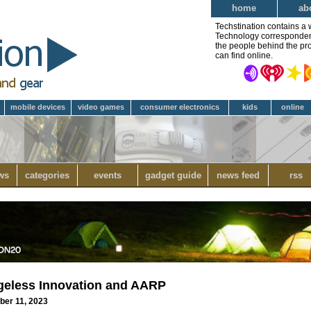
home
ab
Techstination contains a 
Technology correspondent 
the people behind the pro
can find online.
mobile devices
video games
consumer electronics
kids
online
ws
categories
events
gadget guide
news feed
rss
geless Innovation and AARP
ber 11, 2023