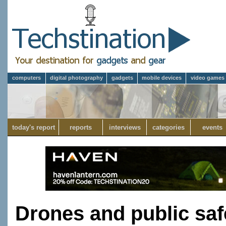
computers
digital photography
gadgets
mobile devices
video games
today's report
reports
interviews
categories
events
Drones and public saf