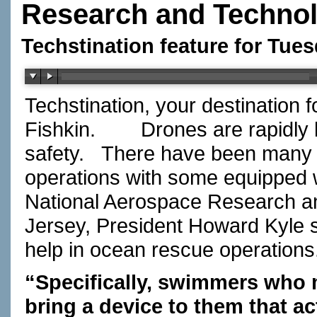
Research and Techno
Techstination feature for Tue
Techstination, your destination 
Fishkin.
Drones are rapidly
safety.
There have been many u
operations with some equipped w
National Aerospace Research a
Jersey, President Howard Kyle s
help in ocean rescue operations
“Specifically, swimmers who m
bring a device to them that ac