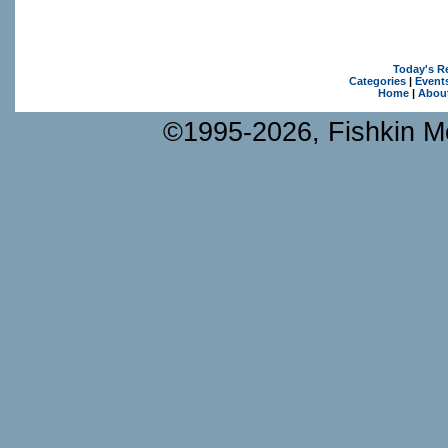
Today's R
Categories
|
Event
Home
|
Abou
©1995-2026, Fishkin Me