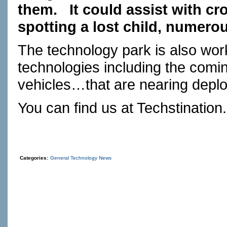
them.
It could assist with cr
spotting a lost child, numero
The technology park is also work
technologies including the comin
vehicles…that are nearing depl
You can find us at
Techstination
Categories:
General Technology News