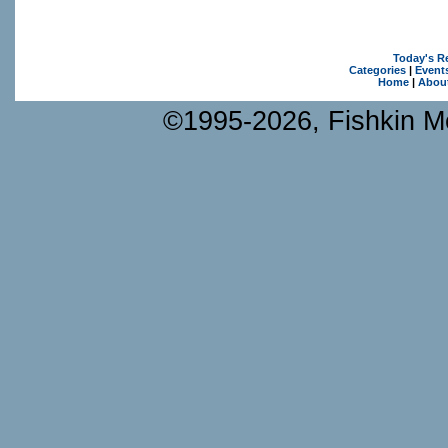
Today's R
Categories
|
Event
Home
|
Abou
©1995-2026, Fishkin Me