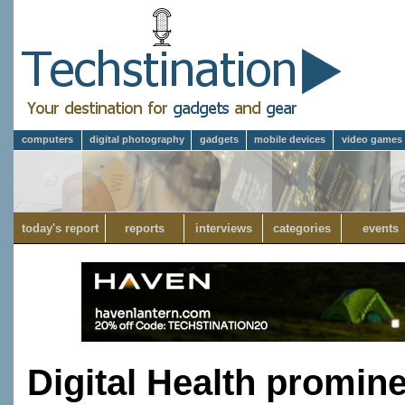
computers
digital photography
gadgets
mobile devices
video games
today's report
reports
interviews
categories
events
Digital Health promin