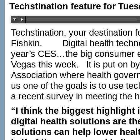
Techstination feature for Tues
Techstination, your destination 
Fishkin.
Digital health techn
year’s CES…the big consumer el
Vegas this week.
It is put on 
Association where health govern
us one of the goals is to use te
a recent survey in meeting the 
“I think the biggest highlight
digital health solutions are th
solutions can help lower heal