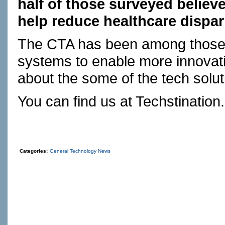
half of those surveyed believe
help reduce healthcare dispari
The CTA has been among those 
systems to enable more innovati
about the some of the tech solu
You can find us at
Techstination
Categories:
General Technology News