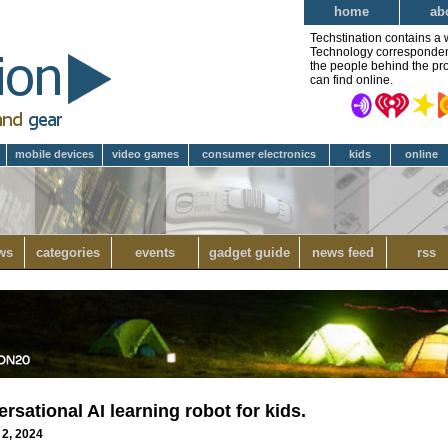
home
ab
Techstination contains a 
Technology correspondent 
the people behind the pro
can find online.
mobile devices
video games
consumer electronics
kids
online
ws
categories
events
gadget guide
news feed
rss
rsational AI learning robot for kids.
 2, 2024