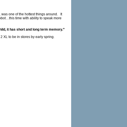
 was one of the hottest things around. It
ot…this time with ability to speak more
hild, it has short and long term memory.”
 XL to be in stores by early spring.