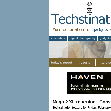
computers
digital photography
gadgets
today's report
reports
intervie
Mego 2 XL returning . Conve
Techstination feature for Friday, February