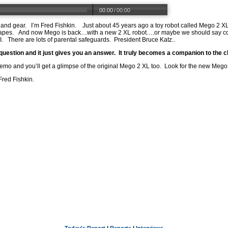
00:00
/
00:00
s and gear. I’m Fred Fishkin. Just about 45 years ago a toy robot called Mego 2 XL
ck tapes. And now Mego is back…with a new 2 XL robot….or maybe we should say cob
. There are lots of parental safeguards. President Bruce Katz..
a question and it just gives you an answer. It truly becomes a companion to the c
demo and you’ll get a glimpse of the original Mego 2 XL too. Look for the new Mego 2
Fred Fishkin.