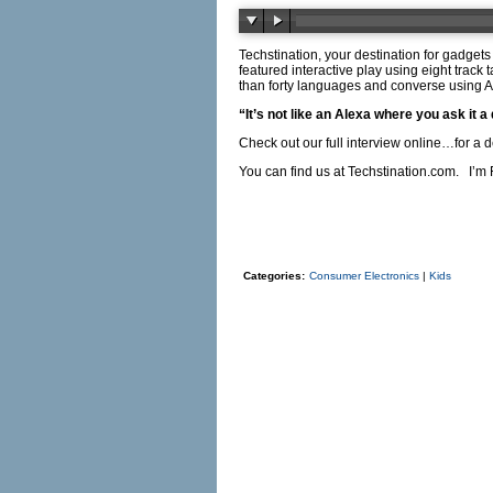
Techstination, your destination for gadget
featured interactive play using eight tra
than forty languages and converse using AI
“It’s not like an Alexa where you ask it 
Check out our full interview online…for a 
You can find us at
Techstination.com
. I’m 
Categories:
Consumer Electronics
|
Kids