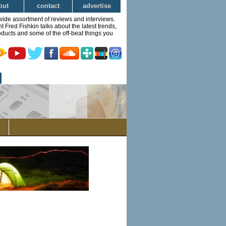
out
contact
advertise
wide assortment of reviews and interviews.
Fred Fishkin talks about the latest trends,
ducts and some of the off-beat things you