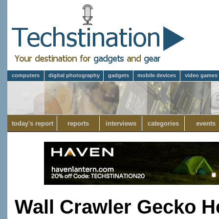
computers
digital photography
gadgets
mobile devices
video games
today's report
reports
interviews
categories
events
Wall Crawler Gecko He