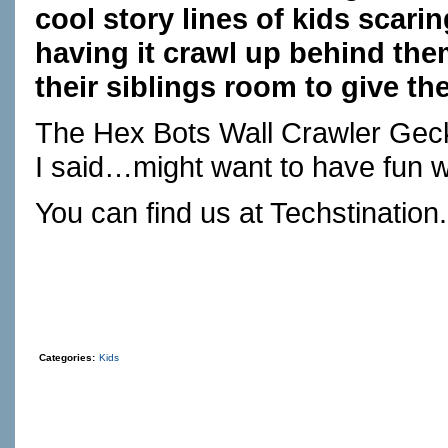
cool story lines of kids scari
having it crawl up behind the
their siblings room to give the
The Hex Bots Wall Crawler Gecko 
I said…might want to have fun w
You can find us at
Techstination
Categories:
Kids