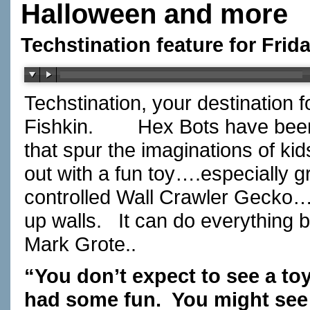
Halloween and more
Techstination feature for Frid
Techstination, your destination 
Fishkin. Hex Bots have been 
that spur the imaginations of 
out with a fun toy….especially
controlled Wall Crawler Gecko….
up walls. It can do everything 
Mark Grote..
“You don’t expect to see a to
had some fun. You might see 