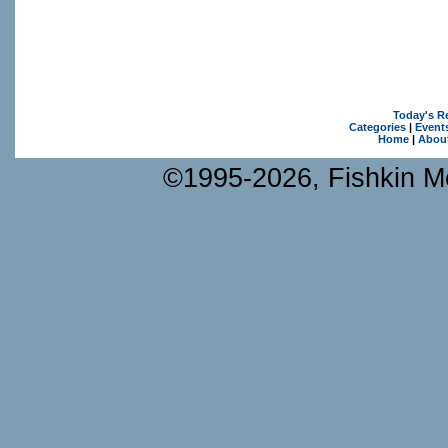
Today's R
Categories
|
Event
Home
|
Abou
©1995-2026, Fishkin Me