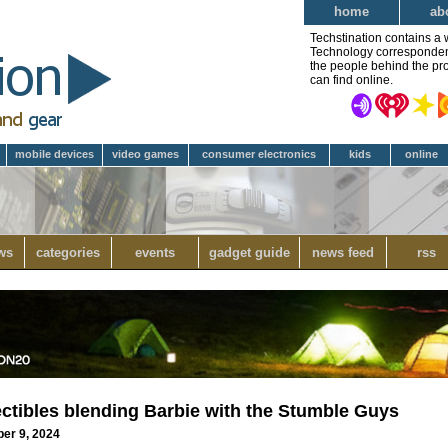
home
ab
Techstination contains a 
Technology correspondent 
the people behind the pro
can find online.
mobile devices
video games
consumer electronics
kids
online
ws
categories
events
gadget guide
news feed
rss
ectibles blending Barbie with the Stumble Guys
ber 9, 2024