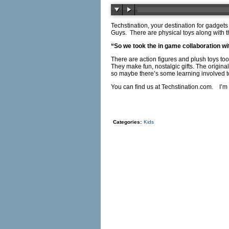
Techstination, your destination for gadgets
Guys.
There are physical toys along with 
“So we took the in game collaboration with
There are action figures and plush toys too
They make fun, nostalgic gifts. The origin
so maybe there’s some learning involved t
You can find us at
Techstination.com
.
I’m
Categories:
Kids