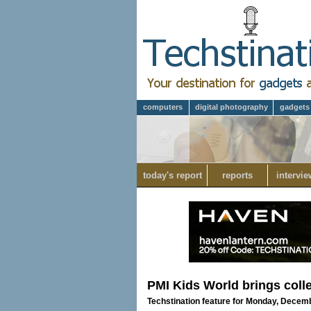
computers
digital photography
gadgets
today's report
reports
intervie
PMI Kids World brings coll
Techstination feature for Monday, Decem