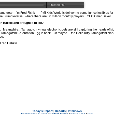
00:00
/
00:00
 and gear.
I’m Fred Fishkin.
PMI Kids World is delivering some fun collectibles fo
the Stumbleverse ..where there are 50 million monthly players.
CEO Omer Dekel…
 Barbie and brought it to life.”
.
Meanwhile…Tamagotchi virtual electronic pets are still capturing the hearts of ki
al Tamagotchi Celebration Egg is back.
Or maybe …the Hello Kitty Tamagotchi Nan
oo.
 Fred Fishkin.
Today's Report
|
Reports
|
Interviews