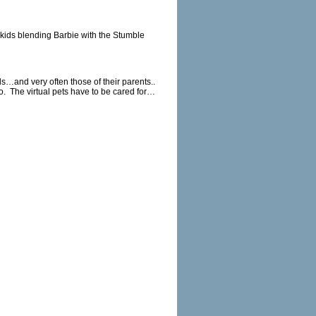
r kids blending Barbie with the Stumble
ds…and very often those of their parents..
o.
The virtual pets have to be cared for…