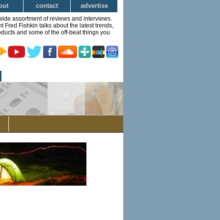
out
contact
advertise
wide assortment of reviews and interviews.
Fred Fishkin talks about the latest trends,
ducts and some of the off-beat things you