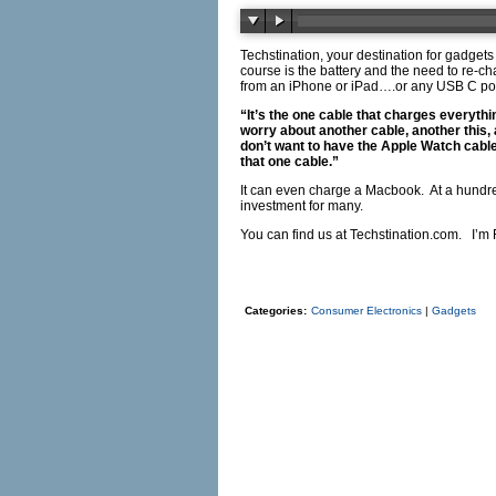
Techstination, your destination for gadgets
course is the battery and the need to re-ch
from an iPhone or iPad….or any USB C po
“It’s the one cable that charges everyth
worry about another cable, another this, 
don’t want to have the Apple Watch cable
that one cable.”
It can even charge a Macbook.
At a hundr
investment for many.
You can find us at
Techstination.com
.
I’m 
Categories:
Consumer Electronics
|
Gadgets