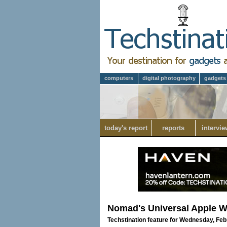
computers
digital photography
gadgets
today's report
reports
intervie
Nomad's Universal Apple Wa
Techstination feature for Wednesday, Feb