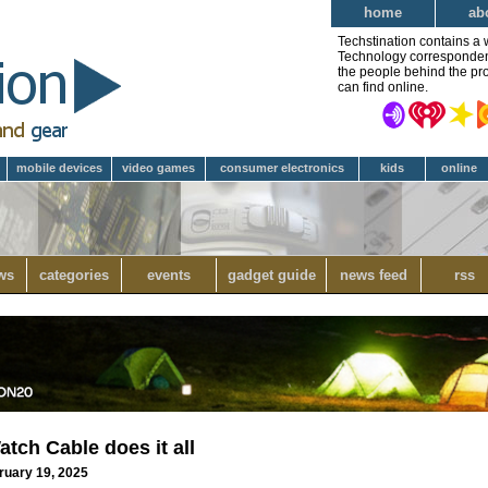
home
ab
Techstination contains a 
Technology correspondent 
the people behind the pro
can find online.
mobile devices
video games
consumer electronics
kids
online
ws
categories
events
gadget guide
news feed
rss
tch Cable does it all
ruary 19, 2025