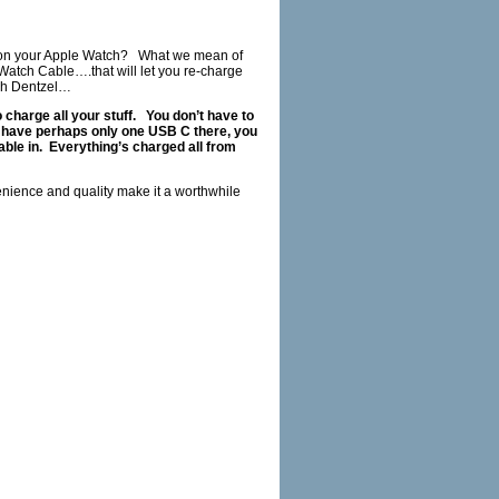
 on your Apple Watch?
What we mean of
atch Cable….that will let you re-charge
h Dentzel…
 charge all your stuff.
You don’t have to
u have perhaps only one USB C there, you
ble in.
Everything’s charged all from
nience and quality make it a worthwhile