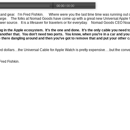
00:00
/
00:00
 and gear.
I’m Fred Fishkin.
Where were you the last time time was running out
arge.
The folks at Nomad Goods have come up with a great new Universal Apple W
wer source.
It is a lifesaver for travelers or for everyday.
Nomad Goods CEO Noa
ing in the Apple ecosystem.
It’s the one and done.
It’s the only cable you need to
another that.
You don’t need two ports.
You know, when you’re in a car and yo
 there dangling around and then you’ve got to remove that and put your other ca
ed dollars…the Universal Cable for Apple Watch is pretty expensive….but the conve
Fred Fishkin.