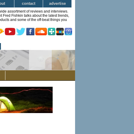
out
contact
advertise
wide assortment of reviews and interviews.
Fred Fishkin talks about the latest trends,
ducts and some of the off-beat things you