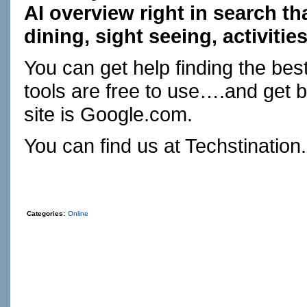
AI overview right in search th
dining, sight seeing, activitie
You can get help finding the best
tools are free to use….and get be
site is
Google.com
.
You can find us at
Techstination
Categories:
Online