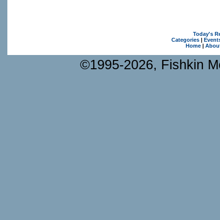
Today's R
Categories
|
Event
Home
|
Abou
©1995-2026, Fishkin Me