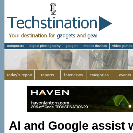
computers
digital photography
gadgets
mobile devices
video games
today's report
reports
interviews
categories
events
AI and Google assist 