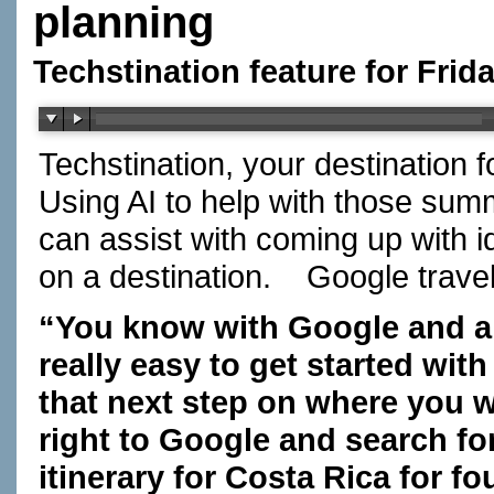
planning
Techstination feature for Frid
Techstination, your destination 
Using AI to help with those summ
can assist with coming up with i
on a destination.
Google travel
“You know with Google and a 
really easy to get started with
that next step on where you w
right to Google and search fo
itinerary for Costa Rica for f