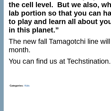
the cell level.
But we also, wh
lab portion so that you can
to play and learn all about yo
in this planet.”
The new fall Tamagotchi line will
month.
You can find us at
Techstination
Categories:
Kids