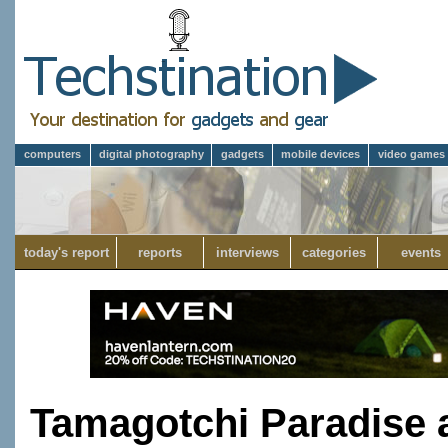
computers
digital photography
gadgets
mobile devices
video games
today's report
reports
interviews
categories
events
Tamagotchi Paradise 