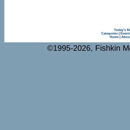
Today's R
Categories
|
Event
Home
|
Abou
©1995-2026, Fishkin Me