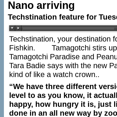
Nano arriving
Techstination feature for Tues
Techstination, your destination 
Fishkin.
Tamagotchi stirs u
Tamagotchi Paradise and Peanu
Tara Badie says with the new Par
kind of like a watch crown..
“We have three different versi
level to as you know, it actua
happy, how hungry it is, just l
done in an all new way by zoo