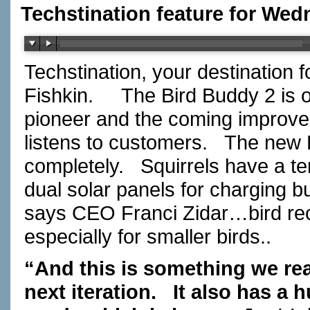
Techstination feature for Wed
Techstination, your destination 
Fishkin. The Bird Buddy 2 is o
pioneer and the coming improv
listens to customers. The new 
completely. Squirrels have a t
dual solar panels for charging b
says CEO Franci Zidar…bird re
especially for smaller birds..
“And this is something we real
next iteration. It also has a