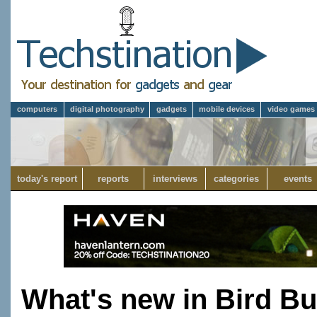
computers
digital photography
gadgets
mobile devices
video games
today's report
reports
interviews
categories
events
What's new in Bird B