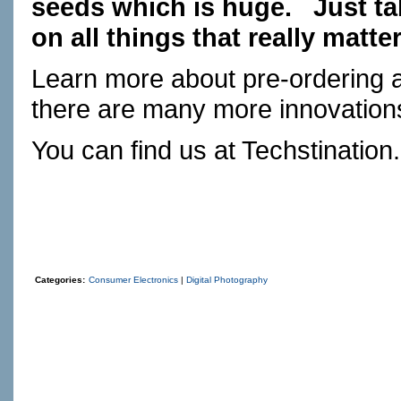
seeds which is huge. Just ta
on all things that really matter
Learn more about pre-ordering 
there are many more innovation
You can find us at
Techstination
Categories:
Consumer Electronics
|
Digital Photography