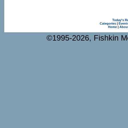
Today's R
Categories
|
Event
Home
|
Abou
©1995-2026, Fishkin Me