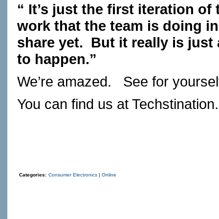
“ It’s just the first iteration o
work that the team is doing in
share yet. But it really is ju
to happen.”
We’re amazed. See for yoursel
You can find us at
Techstination
Categories:
Consumer Electronics
|
Online