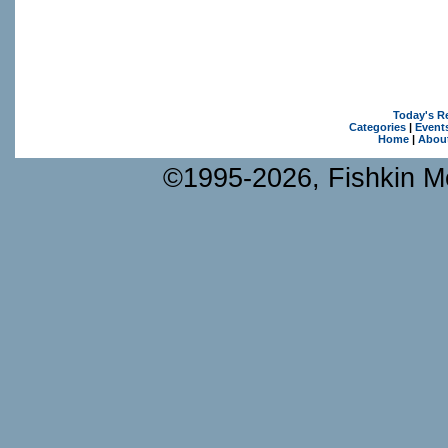
Today's R
Categories
|
Event
Home
|
Abou
©1995-2026, Fishkin Me