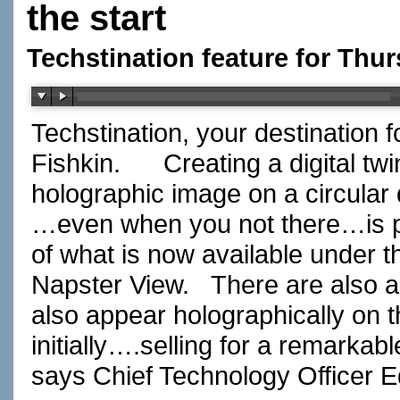
the start
Techstination feature for Thu
Techstination, your destination 
Fishkin. Creating a digital twin
holographic image on a circular 
…even when you not there…is pr
of what is now available under 
Napster View. There are also a
also appear holographically on
initially….selling for a remarkabl
says Chief Technology Officer