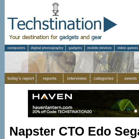
computers
digital photography
gadgets
mobile devices
video games
today's report
reports
interviews
categories
events
Napster CTO Edo Sega