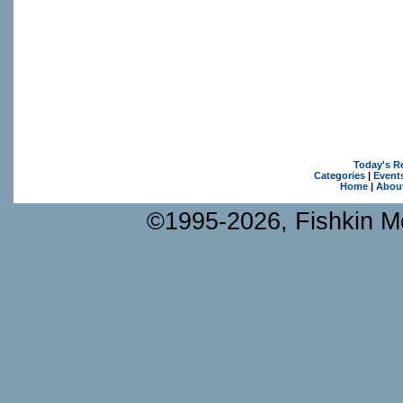
Today's R
Categories
|
Event
Home
|
Abou
©1995-2026, Fishkin Me