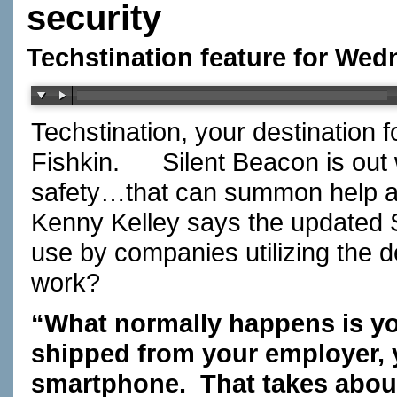
security
Techstination feature for We
Techstination, your destination 
Fishkin. Silent Beacon is out 
safety…that can summon help at
Kenny Kelley says the updated 
use by companies utilizing the 
work?
“What normally happens is you
shipped from your employer, y
smartphone. That takes about