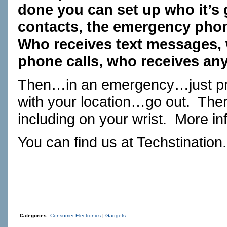
done you can set up who it’s
contacts, the emergency phon
Who receives text messages, 
phone calls, who receives an
Then…in an emergency…just pres
with your location…go out. Ther
including on your wrist. More 
You can find us at
Techstination
Categories:
Consumer Electronics
|
Gadgets