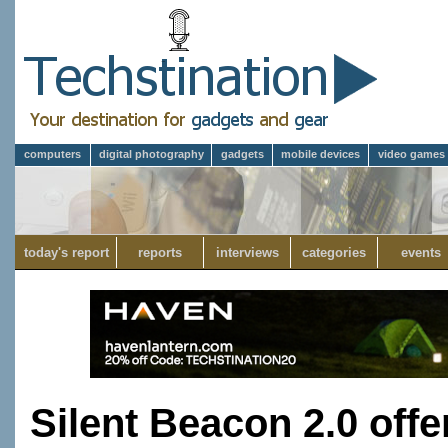
computers
digital photography
gadgets
mobile devices
video games
today's report
reports
interviews
categories
events
Silent Beacon 2.0 off