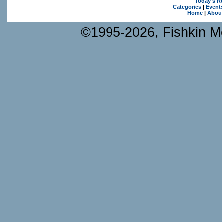
Today's R
Categories
|
Event
Home
|
Abou
©1995-2026, Fishkin Me