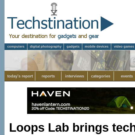
computers
digital photography
gadgets
mobile devices
video games
today's report
reports
interviews
categories
events
Loops Lab brings tech 