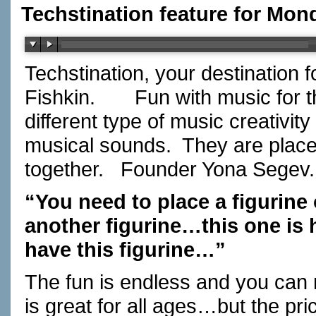
Techstination feature for Mon
Techstination, your destination 
Fishkin. Fun with music for t
different type of music creativity
musical sounds. They are placed
together. Founder Yona Segev.
“You need to place a figurine
another figurine…this one i
have this figurine…”
The fun is endless and you can
is great for all ages…but the pri