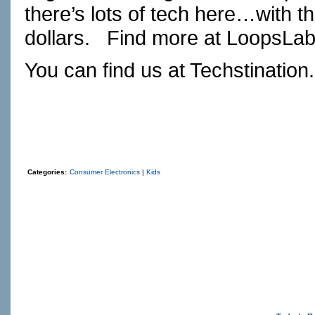
there’s lots of tech here…with th
dollars. Find more at
LoopsLa
You can find us at
Techstination
Categories:
Consumer Electronics
|
Kids