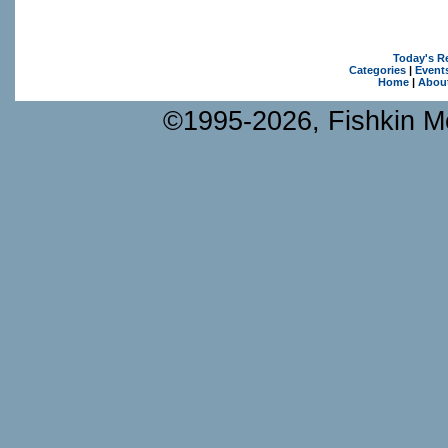
Today's R
Categories
|
Event
Home
|
Abou
©1995-2026, Fishkin Me