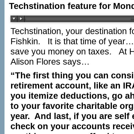
Techstination feature for Mon
Techstination, your destination 
Fishkin. It is that time of year
save you money on taxes. At H a
Alison Flores says…
“The first thing you can consi
retirement account, like an IR
you itemize deductions, go a
to your favorite charitable or
year. And last, if you are sel
check on your accounts recei