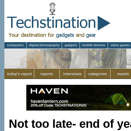
computers
digital photography
gadgets
mobile devices
video games
today's report
reports
interviews
categories
events
Not too late- end of ye