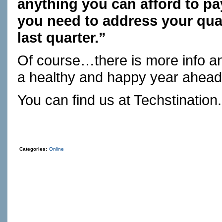
anything you can afford to pay
you need to address your qua
last quarter.”
Of course…there is more info 
a healthy and happy year ahead
You can find us at
Techstination
Categories:
Online