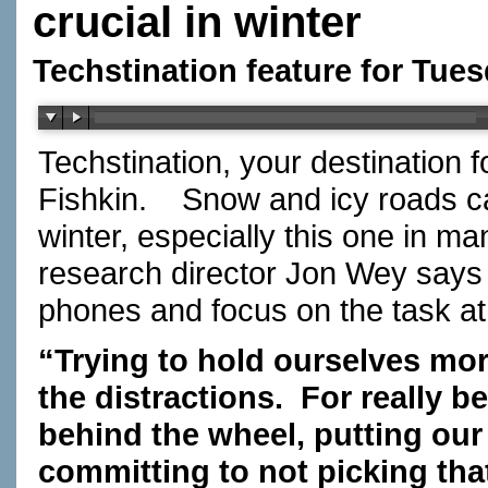
crucial in winter
Techstination feature for Tues
Techstination, your destination 
Fishkin.
Snow and icy roads ca
winter, especially this one in ma
research director Jon Wey says 
phones and focus on the task 
“Trying to hold ourselves mor
the distractions.
For really be
behind the wheel, putting ou
committing to not picking that