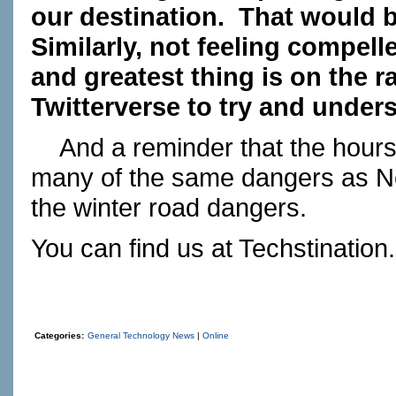
our destination.
That would be
Similarly, not feeling compelle
and greatest thing is on the r
Twitterverse to try and unders
And a reminder that the hours
many of the same dangers as Ne
the winter road dangers.
You can find us at
Techstination
Categories:
General Technology News
|
Online