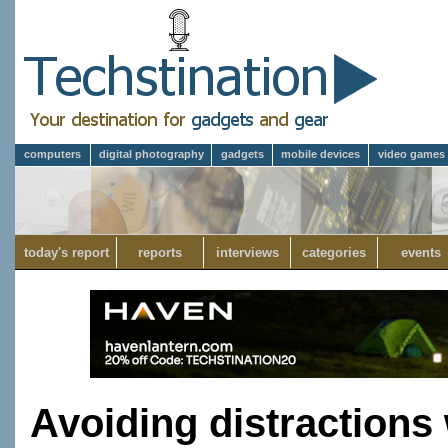
computers
digital photography
gadgets
mobile devices
video games
today's report
reports
interviews
categories
events
Avoiding distractions