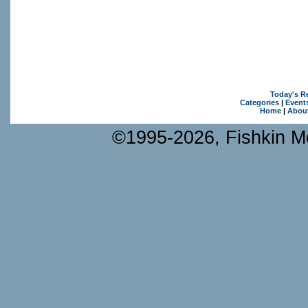
Today's R
Categories
|
Event
Home
|
Abou
©1995-2026, Fishkin Me