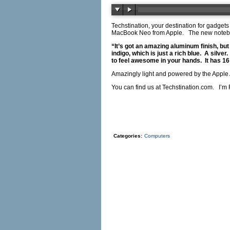
Techstination, your destination for gadget
MacBook Neo from Apple. The new notebooks
“It’s got an amazing aluminum finish, but
indigo, which is just a rich blue. A silve
to feel awesome in your hands. It has 16 h
Amazingly light and powered by the Apple A
You can find us at
Techstination.com
. I’m 
Categories:
Computers