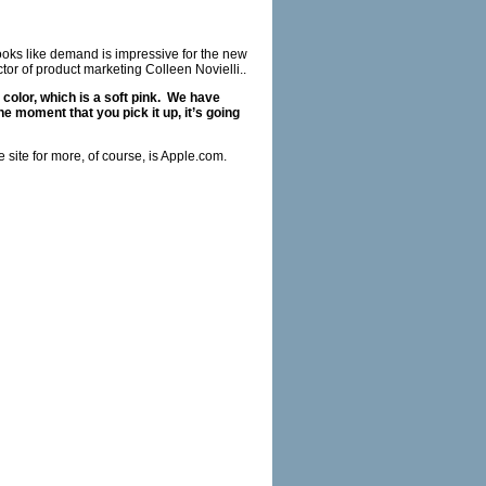
ooks like demand is impressive for the new
or of product marketing Colleen Novielli..
 color, which is a soft pink. We have
he moment that you pick it up, it’s going
site for more, of course, is
Apple.com
.