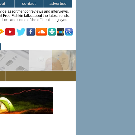
out
contact
advertise
wide assortment of reviews and interviews.
Fred Fishkin talks about the latest trends,
ducts and some of the off-beat things you