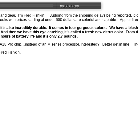
00:00
/
00:00
s and gear. I’m Fred Fishkin. Judging from the shipping delays being reported, it l
 with prices starting at under 600 dollars are colorful and capable. Apple direct
 it’s also incredibly durable. It comes in four gorgeous colors. We have a blush
r. And then we have this eye catching, it’s called a fresh new citrus color. From t
ours of battery life and it’s only 2.7 pounds.
18 Pro chip…instead of an M series processor. Interested? Better get in line. The 
Fred Fishkin.