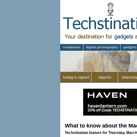
computers
digital photography
gadgets
today's report
reports
intervie
What to know about the M
Techstination feature for Thursday, Marc