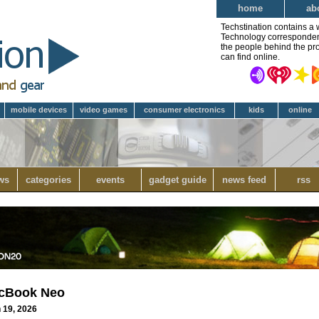
home
ab
Techstination contains a 
Technology correspondent 
the people behind the pro
can find online.
mobile devices
video games
consumer electronics
kids
online
ws
categories
events
gadget guide
news feed
rss
acBook Neo
h 19, 2026