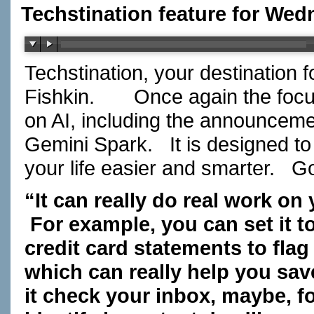
Techstination feature for Wed
Techstination, your destination 
Fishkin. Once again the focus 
on AI, including the announceme
Gemini Spark. It is designed to
your life easier and smarter. 
“It can really do real work on
For example, you can set it t
credit card statements to fla
which can really help you s
it check your inbox, maybe, f