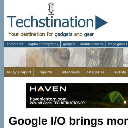
computers
digital photography
gadgets
mobile devices
video games
today's report
reports
interviews
categories
events
Google I/O brings mor