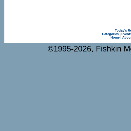
Today's R
Categories
|
Event
Home
|
Abou
©1995-2026, Fishkin Me