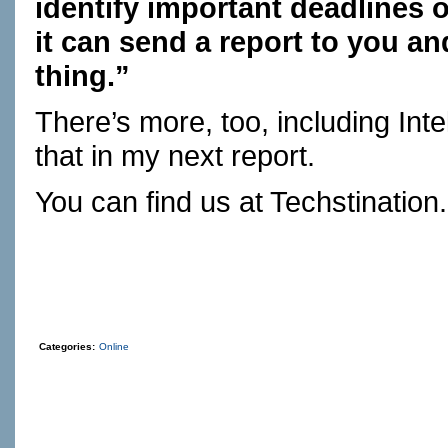
identify important deadlines
it can send a report to you a
thing.”
There’s more, too, including In
that in my next report.
You can find us at
Techstination
Categories:
Online