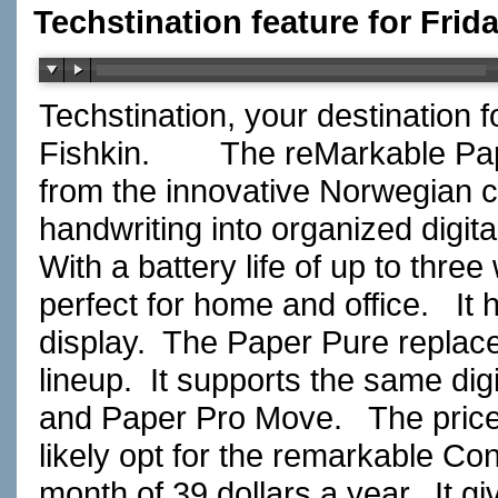
Techstination feature for Frid
Techstination, your destination 
Fishkin.
The reMarkable Pape
from the innovative Norwegian 
handwriting into organized digital
With a battery life of up to three
perfect for home and office.
It 
display.
The Paper Pure replace
lineup.
It supports the same dig
and Paper Pro Move.
The price
likely opt for the remarkable Co
month of 39 dollars a year.
It g