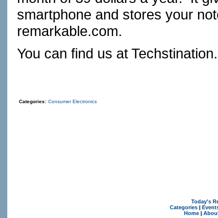
smartphone and stores your note
remarkable.com.
You can find us at
Techstination
Categories:
Consumer Electronics
Today's R
Categories
|
Event
Home
|
Abou