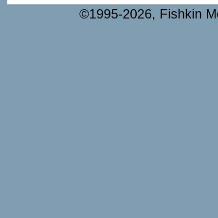
©1995-2026, Fishkin Me