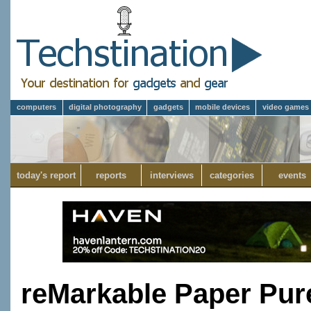
computers
digital photography
gadgets
mobile devices
video games
today's report
reports
interviews
categories
events
reMarkable Paper Pure