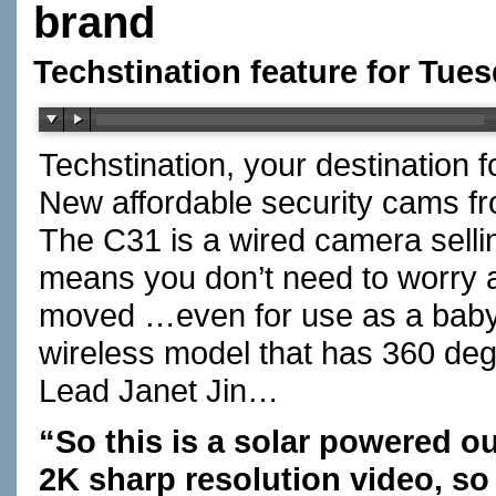
brand
Techstination feature for Tues
Techstination, your destination 
New affordable security cams fr
The C31 is a wired camera sellin
means you don’t need to worry 
moved …even for use as a bab
wireless model that has 360 degr
Lead Janet Jin…
“So this is a solar powered o
2K sharp resolution video, so