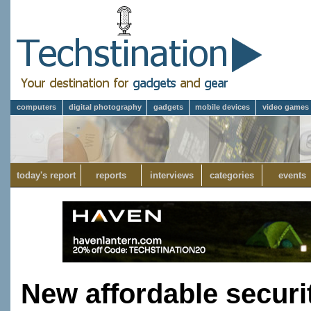
computers
digital photography
gadgets
mobile devices
video games
today's report
reports
interviews
categories
events
New affordable securi