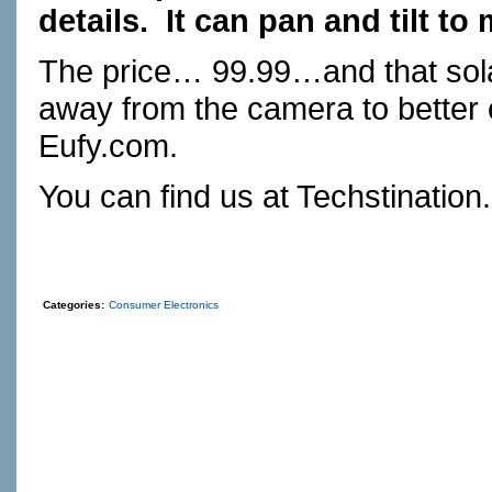
details.
It can pan and tilt to
The price… 99.99…and that sola
away from the camera to better 
Eufy.com
.
You can find us at
Techstination
Categories:
Consumer Electronics