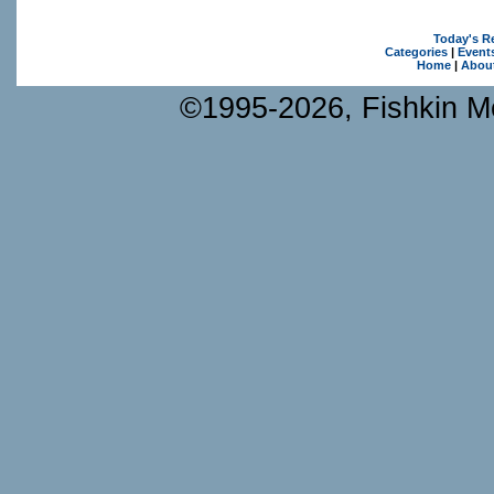
Today's R
Categories
|
Event
Home
|
Abou
©1995-2026, Fishkin Me