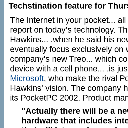
Techstination feature for Thur
The Internet in your pocket... a
report on today's technology. The
Hawkins... .when he said his n
eventually focus exclusively on
company's new Treo... which c
device with a cell phone... .is just
Microsoft
, who make the rival P
Hawkins' vision. The company 
its PocketPC 2002. Product man
"Actually there will be a 
hardware that includes int