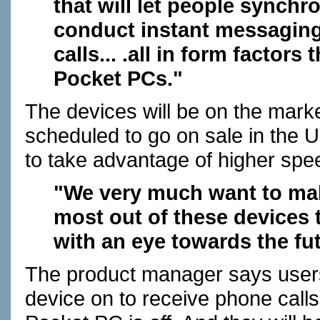
that will let people synchr
conduct instant messaging
calls... .all in form factors
Pocket PCs."
The devices will be on the mark
scheduled to go on sale in the U.
to take advantage of higher spe
"We very much want to mak
most out of these devices 
with an eye towards the fut
The product manager says users w
device on to receive phone call