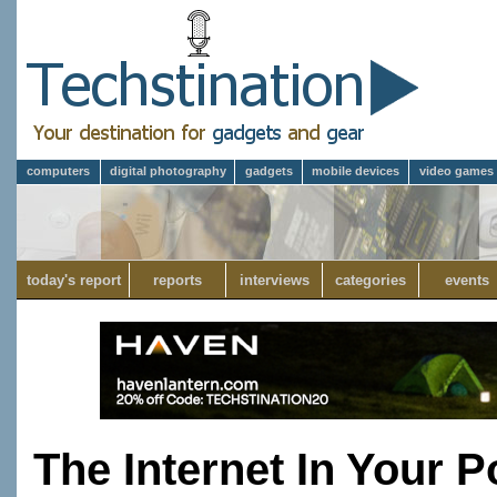
computers
digital photography
gadgets
mobile devices
video games
today's report
reports
interviews
categories
events
The Internet In Your P