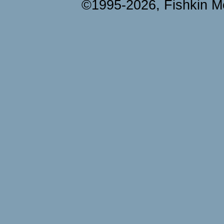
©1995-2026, Fishkin Me