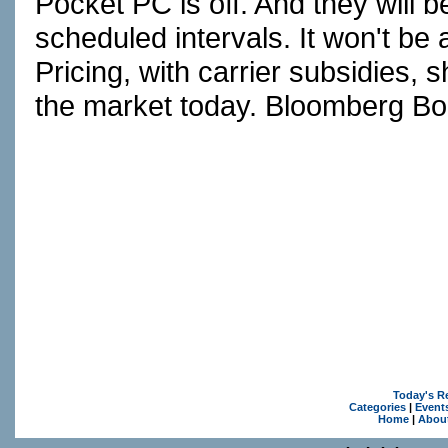
Pocket PC is off. And they will b
scheduled intervals. It won't be
Pricing, with carrier subsidies,
the market today. Bloomberg Bo
Today's R
Categories
|
Event
Home
|
Abou