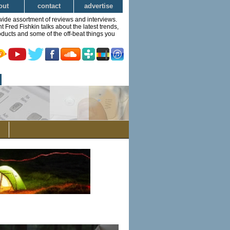
out
contact
advertise
wide assortment of reviews and interviews.
Fred Fishkin talks about the latest trends,
ducts and some of the off-beat things you