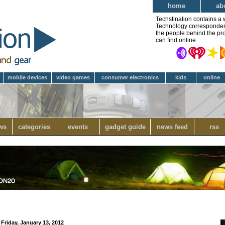
home
ab
Techstination contains a 
Technology correspondent 
the people behind the pro
can find online.
mobile devices
video games
consumer electronics
kids
online
ws
categories
events
gadget guide
news feed
rss
Friday, January 13, 2012