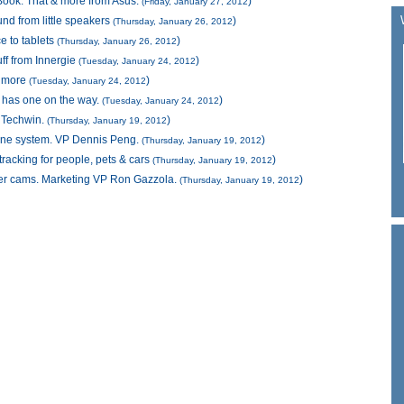
 Book. That & more from Asus.
)
(Friday, January 27, 2012
nd from little speakers
)
(Thursday, January 26, 2012
e to tablets
)
(Thursday, January 26, 2012
uff from Innergie
)
(Tuesday, January 24, 2012
& more
)
(Tuesday, January 24, 2012
e has one on the way.
)
(Tuesday, January 24, 2012
g Techwin.
)
(Thursday, January 19, 2012
ne system. VP Dennis Peng.
)
(Thursday, January 19, 2012
racking for people, pets & cars
)
(Thursday, January 19, 2012
er cams. Marketing VP Ron Gazzola.
)
(Thursday, January 19, 2012