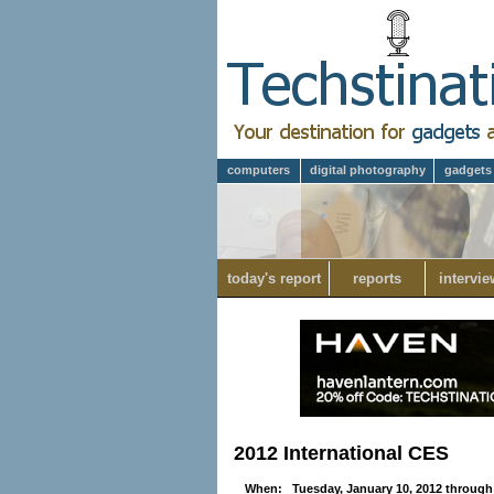
computers
digital photography
gadgets
today's report
reports
intervie
2012 International CES
When: Tuesday, January 10, 2012 through 