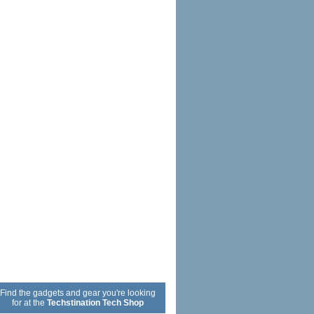
Find the gadgets and gear you're looking
for at the
Techstination Tech Shop