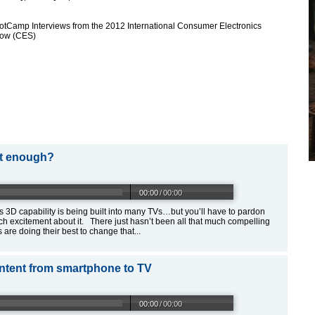
otCamp Interviews from the 2012 International Consumer Electronics
ow (CES)
ut enough?
00:00
/
00:00
 3D capability is being built into many TVs…but you’ll have to pardon
ch excitement about it. There just hasn’t been all that much compelling
re doing their best to change that...
ntent from smartphone to TV
00:00
/
00:00