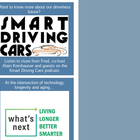
Want to know more about our driverless
future?
Listen to more from Fred, co-host
Alain Kornhauser and guests on the
Smart Driving Cars podcast.
At the intersection of technology,
longevity and aging...