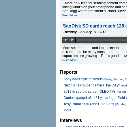
More new tech for sending content from y
taking what’s on your smartphone and sho
ShoDogg where president Michael Rinzler 
Read More...
SanDisk SD cards reach 128 
Tuesday, January 31, 2012
More smartphones and tablets mean more 
of computers for many consumers….people
capacities are growing. That’s good new
Read More...
Reports
Sony adds style to tablets
(Friday, January 
Nikon's next super camera: the D4
(Thursd
2012 to see big screen OLED TVs
(Wednes
Coolest gadget of all? Lytro's Light Fiel
Tosy Robotics mRobo Ultra Bass
(Monday,
More...
Interviews