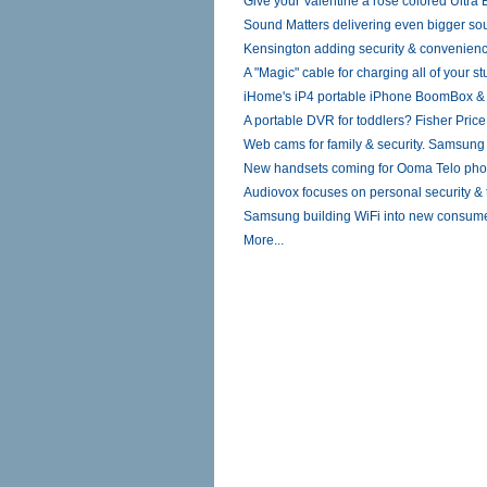
Give your Valentine a rose colored Ultra
Sound Matters delivering even bigger sou
Kensington adding security & convenienc
A "Magic" cable for charging all of your st
iHome's iP4 portable iPhone BoomBox 
A portable DVR for toddlers? Fisher Pric
Web cams for family & security. Samsun
New handsets coming for Ooma Telo pho
Audiovox focuses on personal security & t
Samsung building WiFi into new consum
More...