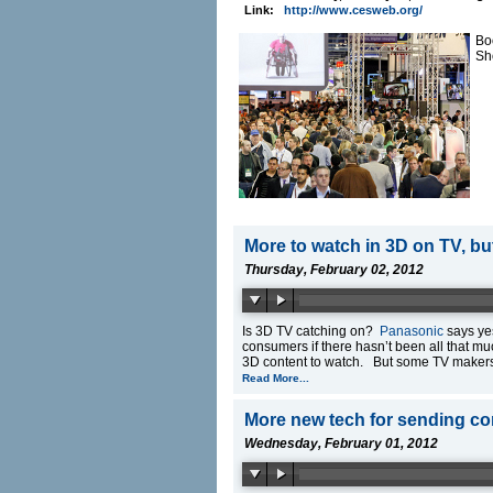
Link:
http://www.cesweb.org/
Bo
Sh
More to watch in 3D on TV, b
Thursday, February 02, 2012
Is 3D TV catching on?
Panasonic
says yes
consumers if there hasn’t been all that mu
3D content to watch. But some TV makers a
Read More...
More new tech for sending co
Wednesday, February 01, 2012