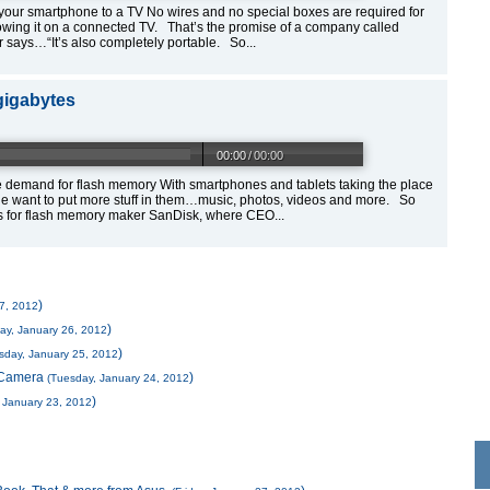
our smartphone to a TV No wires and no special boxes are required for
wing it on a connected TV. That’s the promise of a company called
says…“It’s also completely portable. So...
gigabytes
00:00
/
00:00
demand for flash memory With smartphones and tablets taking the place
 want to put more stuff in them…music, photos, videos and more. So
s for flash memory maker SanDisk, where CEO...
)
27, 2012
)
ay, January 26, 2012
)
day, January 25, 2012
d Camera
)
(Tuesday, January 24, 2012
)
 January 23, 2012