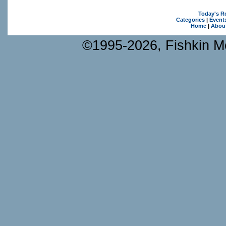
Today's R
Categories
|
Event
Home
|
Abou
©1995-2026, Fishkin Me