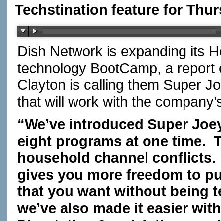
Techstination feature for Thur
Dish Network is expanding its H
technology BootCamp, a report
Clayton is calling them Super J
that will work with the company
“We’ve introduced Super Joey
eight programs at one time. Th
household channel conflicts.
gives you more freedom to pu
that you want without being 
we’ve also made it easier wi