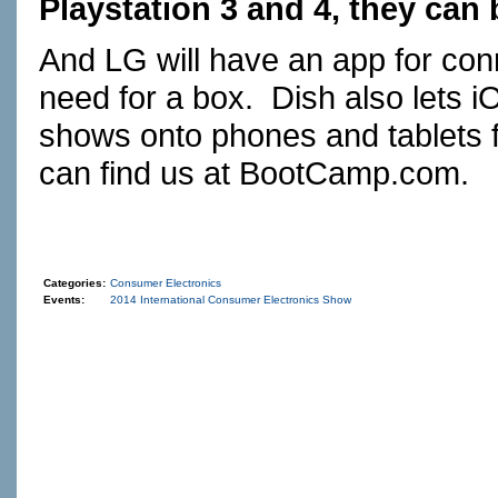
Playstation 3 and 4, they can 
And LG will have an app for conn
need for a box. Dish also lets 
shows onto phones and tablets 
can find us at
BootCamp.com
. 
Categories:
Consumer Electronics
Events:
2014 International Consumer Electronics Show