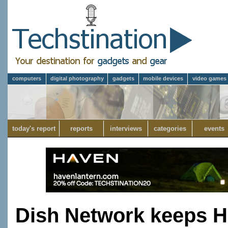
computers
digital photography
gadgets
mobile devices
video games
today's report
reports
interviews
categories
events
Dish Network keeps H